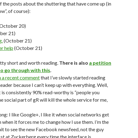
 the posts about the shuttering that have come up (in
ow”, of course):
October 20)
ber 21)
g.
(October 21)
r help
(October 21)
etty short and worth reading.
There is also
a petition
o go through with this
.
n a recent comment
that I’ve slowly started reading
eader because I can’t keep up with everything. Well,
t is consistently 90% read-worthy is “people you
the social part of gR will kill the whole service for me,
ng: I like Google+, I like it when social networks get
n when it forces me to change how I use them. I’m the
ait to see the new Facebook newsfeed, not the guy
ist at Zuckerberg every time the interface is