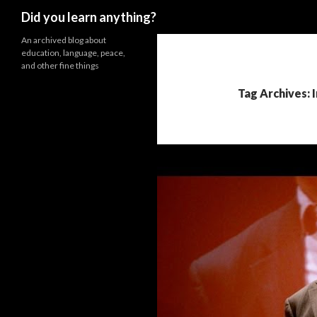
Search
Did you learn anything?
An archived blog about
education, language, peace,
and other fine things
Tag Archives: 