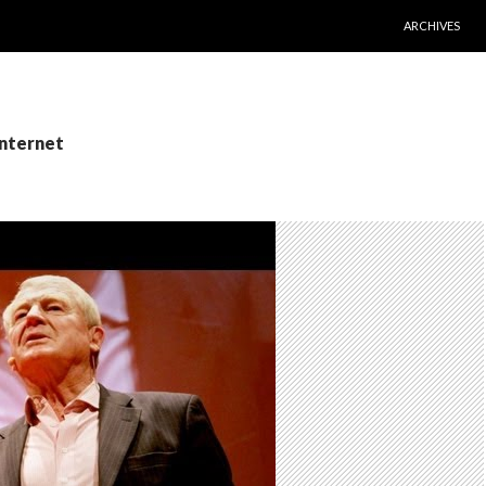
SKIP TO CONT
ARCHIVES
Internet