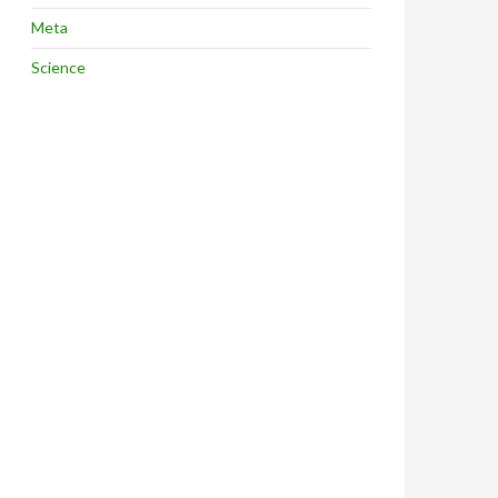
Meta
Science