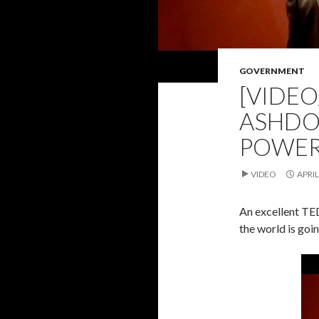
GOVERNMENT
[VIDEO
ASHDO
POWER
VIDEO
APRIL
An excellent TED 
the world is goi