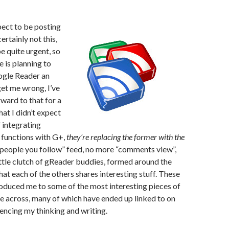
xpect to be posting
ertainly not this,
e quite urgent, so
e is planning to
oogle Reader an
get me wrong, I’ve
ward to that for a
hat I didn’t expect
f integrating
 functions with G+,
they’re replacing the former with the
“people you follow” feed, no more “comments view”,
ttle clutch of gReader buddies, formed around the
hat each of the others shares interesting stuff. These
oduced me to some of the most interesting pieces of
e across, many of which have ended up linked to on
uencing my thinking and writing.