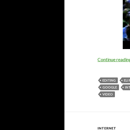
Continue readi
EDITING
ELI
GOOGLE
IN
VIDEO
INTERNET