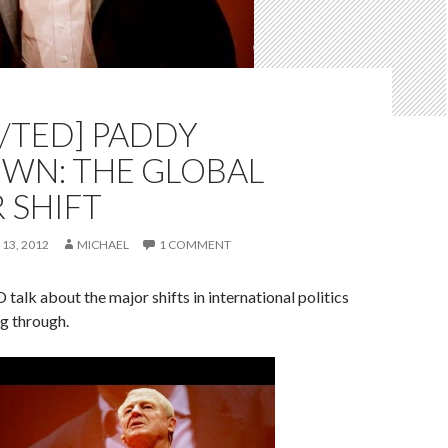
/TED] PADDY
WN: THE GLOBAL
 SHIFT
 13, 2012
MICHAEL
1 COMMENT
talk about the major shifts in international politics
ng through.