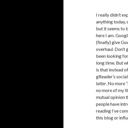
I really didn’t e
anything today, c
but it seems to b
here I am. Googl
(finally) give G
overhaul. Don’t 
been looking for
long time. But w
is that instead o
gReader’s social
latter
. No more 
no more of my li
mutual opinion t
people have intr
reading I’ve com
this blog or infl