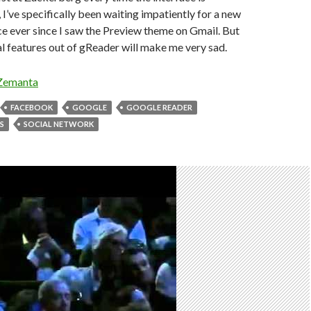
I’ve specifically been waiting impatiently for a new
e ever since I saw the Preview theme on Gmail. But
l features out of gReader will make me very sad.
FACEBOOK
GOOGLE
GOOGLE READER
S
SOCIAL NETWORK