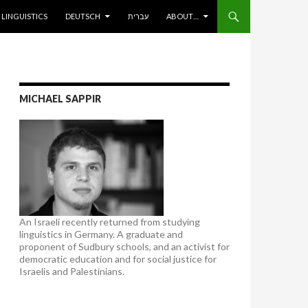
ENT
LINGUISTICS
DEUTSCH
עברית
ABOUT…
MICHAEL SAPPIR
An Israeli recently returned from studying
linguistics in Germany. A graduate and
proponent of Sudbury schools, and an activist for
democratic education and for social justice for
Israelis and Palestinians.