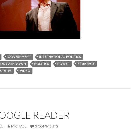
GOVERNMENT
INTERNATIONAL POLITICS
ADDY ASHDOWN
POLITICS
POWER
STRATEGY
 STATES
VIDEO
GOOGLE READER
11
MICHAEL
3 COMMENTS