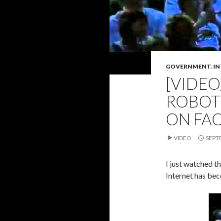
GOVERNMENT
,
IN
[VIDEO
ROBOT 
ON FA
VIDEO
SEPT
I just watched th
Internet has be