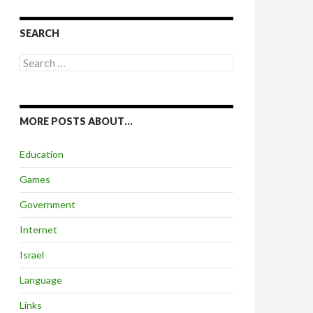
SEARCH
Search
for:
MORE POSTS ABOUT…
Education
Games
Government
Internet
Israel
Language
Links