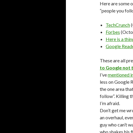
Here are some of
“people you foll
TechCrunch
(
Forbes
(Octo
Here is a thin
Google Reade
These are all pr
to Google not t
I’ve
mentioned i
less on Google R
the one area tha
follow”. Killing 
I’m afraid.
Don’t get me wro
an overhaul, eve
guy who can’t w
who shakes his f