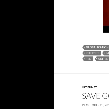
GLOBALIZATION
INTERNET
P
TED
UNITED
INTERNET
SAVE 
OCTOBER 23, 20