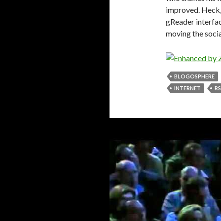
improved. Heck, 
gReader interfac
moving the socia
BLOGOSPHERE
INTERNET
RS