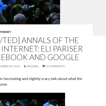
TERNET
/TED] ANNALS OF THE
INTERNET: ELI PARISER
CEBOOK AND GOOGLE
EMBER 29, 2011
MICHAEL
2 COMMENTS
is fascinating and slightly scary talk about what the
come: