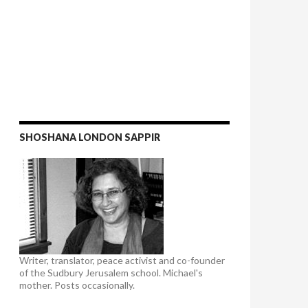
SHOSHANA LONDON SAPPIR
Writer, translator, peace activist and co-founder
of the Sudbury Jerusalem school. Michael's
mother. Posts occasionally.