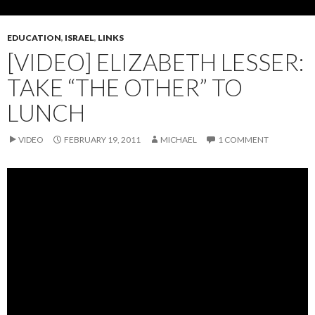
EDUCATION
,
ISRAEL
,
LINKS
[VIDEO] ELIZABETH LESSER:
TAKE “THE OTHER” TO
LUNCH
VIDEO
FEBRUARY 19, 2011
MICHAEL
1 COMMENT