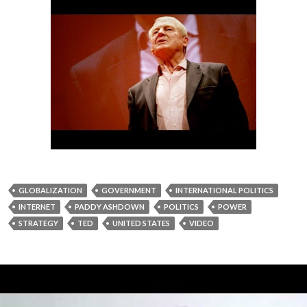
GLOBALIZATION
GOVERNMENT
INTERNATIONAL POLITICS
INTERNET
PADDY ASHDOWN
POLITICS
POWER
STRATEGY
TED
UNITED STATES
VIDEO