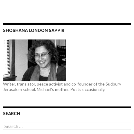
SHOSHANA LONDON SAPPIR
Writer, translator, peace activist and co-founder of the Sudbury
Jerusalem school. Michael's mother. Posts occasionally.
SEARCH
Search
for: