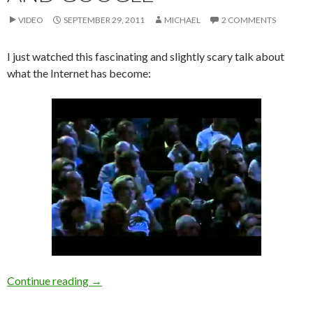
VIDEO
SEPTEMBER 29, 2011
MICHAEL
2 COMMENTS
I just watched this fascinating and slightly scary talk about
what the Internet has become:
[Video/TED] Annals of the Robot Internet: Eli
Continue reading
→