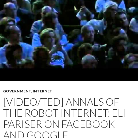
GOVERNMENT
,
INTERNET
[VIDEO/TED] ANNALS OF
THE ROBOT INTERNET: ELI
PARISER ON FACEBOOK
AND GOOGLE