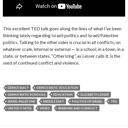
This excellent TED talk goes along the lines of what I’ve been
thinking lately regarding Israeli politics and Israel/Palestine
politics. Talking to the other sides is crucial in all conflicts, on
whatever scale, internal or external — in a school, in a town, in a
state, or between states. “Otherizing”, as Lesser calls it, is the
seed of continued conflict and violence.
DEMOCRACY
DEMOCRATIC EDUCATION
DEMOCRATIC SCHOOLS
EDUCATION
ELIZABETH LESSER
ISRAEL-PALESTINE
MIDDLE EAST
POLITICS OF ISRAEL
TED
UNITED STATES
VIDEO
WARFARE AND CONFLICT