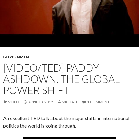
GOVERNMENT
[VIDEO/TED] PADDY
ASHDOWN: THE GLOBAL
POWER SHIFT
VIDEO
APRIL 13, 2012
MICHAEL
1 COMMENT
An excellent TED talk about the major shifts in international
politics the world is going through.