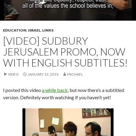
EDUCATION
,
ISRAEL
,
LINKS
[VIDEO] SUDBURY
JERUSALEM PROMO, NOW
WITH ENGLISH SUBTITLES!
VIDEO
JANUARY 13, 2013
MICHAEL
I posted this video
a while back
, but now there’s a subtitled
version. Definitely worth watching if you haven’t yet!