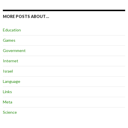
MORE POSTS ABOUT…
Education
Games
Government
Internet
Israel
Language
Links
Meta
Science