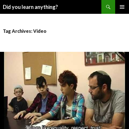
Search
Did you learn anything?
SKIP
PRIMAR
TO
MENU
CONTENT
Tag Archives: Video