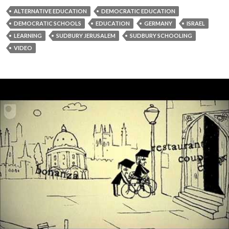
ALTERNATIVE EDUCATION
DEMOCRATIC EDUCATION
DEMOCRATIC SCHOOLS
EDUCATION
GERMANY
ISRAEL
LEARNING
SUDBURY JERUSALEM
SUDBURY SCHOOLING
VIDEO