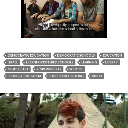
DEMOCRATIC EDUCATION
DEMOCRATIC SCHOOLS
EDUCATION
ISRAEL
LEARNER-CENTERED SCHOOLS
LEARNING
LIBERTY
MIDDLE EAST
RESPONSIBILITY
SCHOOL
SUDBURY JERUSALEM
SUDBURY SCHOOLING
VIDEO