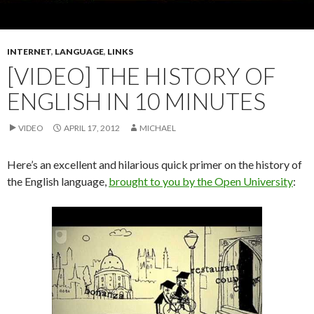
INTERNET
,
LANGUAGE
,
LINKS
[VIDEO] THE HISTORY OF
ENGLISH IN 10 MINUTES
VIDEO
APRIL 17, 2012
MICHAEL
Here’s an excellent and hilarious quick primer on the history of
the English language,
brought to you by the Open University
: