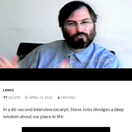
LINKS
QUOTE
APRIL 11, 2012
MICHAEL
In a 46-second interview excerpt, Steve Jobs divulges a deep
wisdom about our place in life: