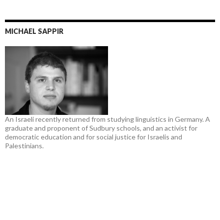
MICHAEL SAPPIR
An Israeli recently returned from studying linguistics in Germany. A
graduate and proponent of Sudbury schools, and an activist for
democratic education and for social justice for Israelis and
Palestinians.