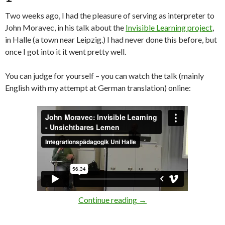
Two weeks ago, I had the pleasure of serving as interpreter to
John Moravec, in his talk about the
Invisible Learning project
,
in Halle (a town near Leipzig.) I had never done this before, but
once I got into it it went pretty well.
You can judge for yourself – you can watch the talk (mainly
English with my attempt at German translation) online:
[Videos] Invisible Learn
Continue reading
→