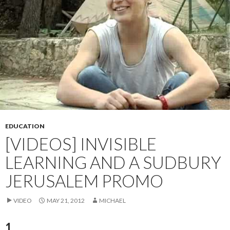
EDUCATION
[VIDEOS] INVISIBLE
LEARNING AND A SUDBURY
JERUSALEM PROMO
VIDEO
MAY 21, 2012
MICHAEL
1