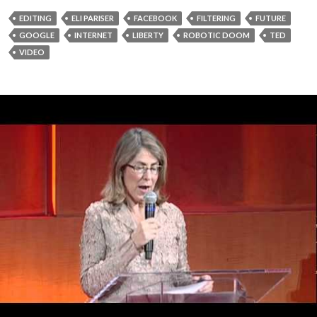
EDITING
ELI PARISER
FACEBOOK
FILTERING
FUTURE
GOOGLE
INTERNET
LIBERTY
ROBOTIC DOOM
TED
VIDEO