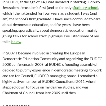
In 2001-2, at the age of 14, I was involved in starting Sudbury
Jerusalem, Jerusalem’s first (and so far only)
Sudbury school
,
which I then attended for four years as a student. I was (and
am) the school’s first graduate. I have since continued to care
about democratic education, and for years I have been
speaking, sporadically, about democratic education, mainly
giving talks for school startup groups. I’ve listed some of my
talks
below
.
In 2007, I became involved in creating the European
Democratic Education Community and organizing the EUDEC
2008 conference. In 2008, at EUDEC’s founding assembly, I
decided to put my experience in democratic meetings to work
and ran for Council, EUDEC’s managing board. I remained a
highly active member of EUDEC Council until 2011, when I
stepped down to focus on my degree studies, and was
Chairman of Council from late 2009 until then.