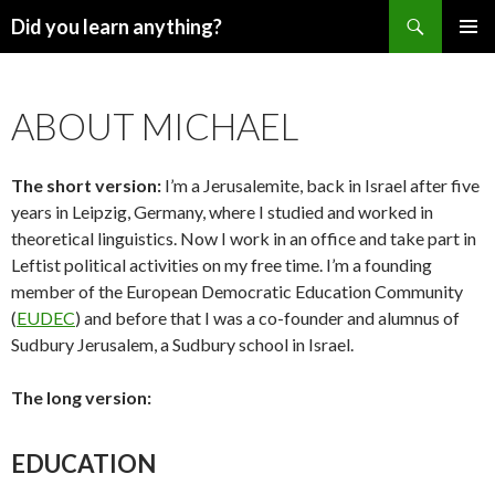
Search
Did you learn anything?
SKIP
PRIMAR
TO
MENU
CONTENT
ABOUT MICHAEL
The short version:
I’m a Jerusalemite, back in Israel after five
years in Leipzig, Germany, where I studied and worked in
theoretical linguistics. Now I work in an office and take part in
Leftist political activities on my free time. I’m a founding
member of the European Democratic Education Community
(
EUDEC
) and before that I was a co-founder and alumnus of
Sudbury Jerusalem, a Sudbury school in Israel.
The long version:
EDUCATION