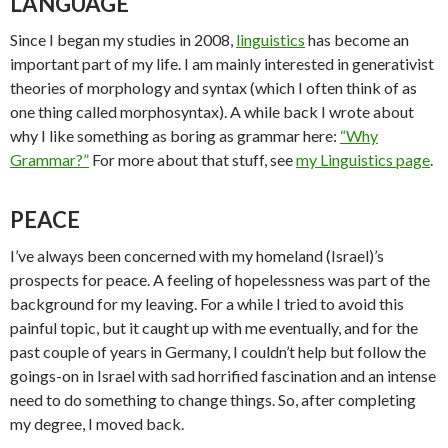
LANGUAGE
Since I began my studies in 2008,
linguistics
has become an
important part of my life. I am mainly interested in generativist
theories of morphology and syntax (which I often think of as
one thing called morphosyntax). A while back I wrote about
why I like something as boring as grammar here:
“Why
Grammar?”
For more about that stuff, see
my Linguistics page
.
PEACE
I’ve always been concerned with my homeland (Israel)’s
prospects for peace. A feeling of hopelessness was part of the
background for my leaving. For a while I tried to avoid this
painful topic, but it caught up with me eventually, and for the
past couple of years in Germany, I couldn’t help but follow the
goings-on in Israel with sad horrified fascination and an intense
need to do something to change things. So, after completing
my degree, I moved back.