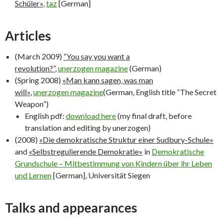
Schüler»
,
taz
[German]
Articles
(March 2009)
“You say you want a
revolution?”
,
unerzogen magazine
(German)
(Spring 2008)
«Man kann sagen, was man
will»
,
unerzogen magazine
(German, English title “The Secret
Weapon”)
English pdf:
download here
(my final draft, before
translation and editing by unerzogen)
(2008)
«Die demokratische Struktur einer Sudbury-Schule»
and
«Selbstregulierende Demokratie»
in
Demokratische
Grundschule – Mitbestimmung von Kindern über ihr Leben
und Lernen
[German], Universität Siegen
Talks and appearances