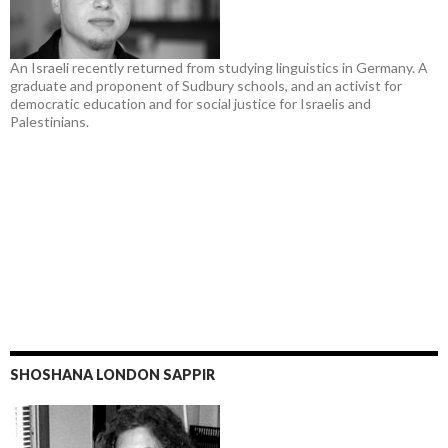
An Israeli recently returned from studying linguistics in Germany. A
graduate and proponent of Sudbury schools, and an activist for
democratic education and for social justice for Israelis and
Palestinians.
SHOSHANA LONDON SAPPIR