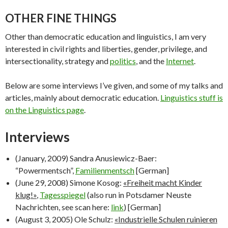
OTHER FINE THINGS
Other than democratic education and linguistics, I am very
interested in civil rights and liberties, gender, privilege, and
intersectionality, strategy and
politics
, and the
Internet
.
Below are some interviews I’ve given, and some of my talks and
articles, mainly about democratic education.
Linguistics stuff is
on the Linguistics page
.
Interviews
(January, 2009) Sandra Anusiewicz-Baer:
“Powermentsch”,
Familienmentsch
[German]
(June 29, 2008) Simone Kosog:
«Freiheit macht Kinder
klug!»
,
Tagesspiegel
(also run in Potsdamer Neuste
Nachrichten, see scan here:
link
) [German]
(August 3, 2005) Ole Schulz:
«Industrielle Schulen ruinieren