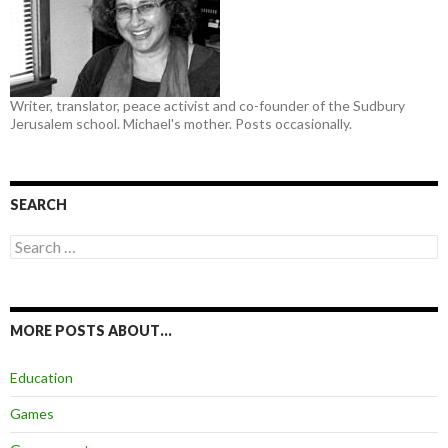
Writer, translator, peace activist and co-founder of the Sudbury
Jerusalem school. Michael's mother. Posts occasionally.
SEARCH
Search
for:
MORE POSTS ABOUT…
Education
Games