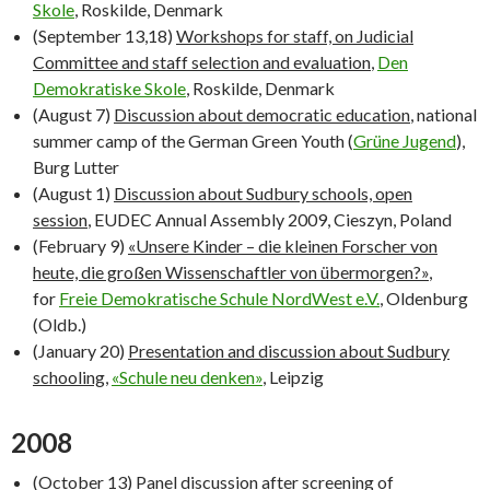
Skole
, Roskilde, Denmark
(September 13,18)
Workshops for staff, on Judicial
Committee and staff selection and evaluation
,
Den
Demokratiske Skole
, Roskilde, Denmark
(August 7)
Discussion about democratic education
, national
summer camp of the German Green Youth (
Grüne Jugend
),
Burg Lutter
(August 1)
Discussion about Sudbury schools, open
session
, EUDEC Annual Assembly 2009, Cieszyn, Poland
(February 9)
«Unsere Kinder – die kleinen Forscher von
heute, die großen Wissenschaftler von übermorgen?»
,
for
Freie Demokratische Schule NordWest e.V.
, Oldenburg
(Oldb.)
(January 20)
Presentation and discussion about Sudbury
schooling
,
«Schule neu denken»
, Leipzig
2008
(October 13)
Panel discussion after screening of