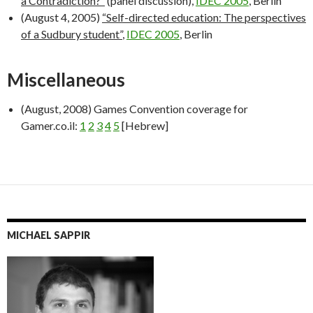
a Contradiction?”
(panel discussion),
IDEC 2005
, Berlin
(August 4, 2005)
“Self-directed education: The perspectives
of a Sudbury student”
,
IDEC 2005
, Berlin
Miscellaneous
(August, 2008) Games Convention coverage for
Gamer.co.il:
1
2
3
4
5
[Hebrew]
MICHAEL SAPPIR