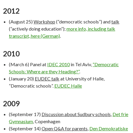
2012
(August 25)
Workshop
(“democratic schools”) and
talk
(“actively doing education”);
more info, including talk
transcript, here (German)
.
2010
(March 6) Panel at
IDEC 2010
in Tel Aviv,
“Democratic
Schools: Where are they Heading?”
.
(January 20)
EUDEC talk
at University of Halle,
“Democratic schools”.
EUDEC Halle
2009
(September 17)
Discussion about Sudbury schools
,
Det frie
Gymnasium
, Copenhagen
(September 14)
Open Q&A for parents
,
Den Demokratiske