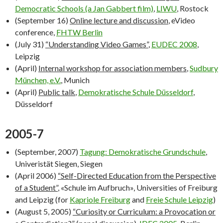
Democratic Schools
(a Jan Gabbert film)
,
LIWU
, Rostock
(September 16)
Online lecture and discussion
, eVideo
conference,
FHTW Berlin
(July 31)
“Understanding Video Games”
,
EUDEC 2008
,
Leipzig
(April)
Internal workshop for association members
,
Sudbury
München, e.V.
, Munich
(April)
Public talk
,
Demokratische Schule Düsseldorf
,
Düsseldorf
2005-7
(September, 2007)
Tagung: Demokratische Grundschule
,
Univeristät Siegen, Siegen
(April 2006)
“Self-Directed Education from the Perspective
of a Student”
, «Schule im Aufbruch», Universities of Freiburg
and Leipzig (for
Kapriole Freiburg
and
Freie Schule Leipzig
)
(August 5, 2005)
“Curiosity or Curriculum: a Provocation or