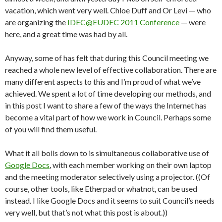
vacation, which went very well. Chloe Duff and Or Levi — who
are organizing the
IDEC@EUDEC 2011 Conference
— were
here, and a great time was had by all.
Anyway, some of has felt that during this Council meeting we
reached a whole new level of effective collaboration. There are
many different aspects to this and I’m proud of what we’ve
achieved. We spent a lot of time developing our methods, and
in this post I want to share a few of the ways the Internet has
become a vital part of how we work in Council. Perhaps some
of you will find them useful.
What it all boils down to is simultaneous collaborative use of
Google Docs
, with each member working on their own laptop
and the meeting moderator selectively using a projector. ((Of
course, other tools, like Etherpad or whatnot, can be used
instead. I like Google Docs and it seems to suit Council’s needs
very well, but that’s not what this post is about.))