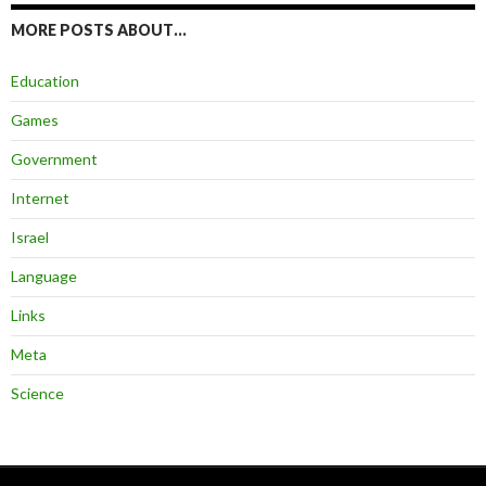
MORE POSTS ABOUT…
Education
Games
Government
Internet
Israel
Language
Links
Meta
Science