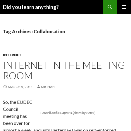
Search
Did you learn anything?
SKIP
PRIMAR
TO
MENU
CONTENT
Tag Archives: Collaboration
INTERNET
INTERNET IN THE MEETING
ROOM
MARCH 5, 2011
MICHAEL
So, the EUDEC
Council
Council and its laptops (photo by Benni)
meeting has
been over for
almost a week, and until yesterday I was on self-enforced