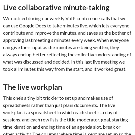
Live collaborative minute-taking
We noticed during our weekly VoIP conference calls that we
can use Google Docs to take minutes live, which lets everyone
contribute and improve the minutes, and saves us the bother of
approving last meeting’s minutes every week. When everyone
can give their input as the minutes are being written, they
always end up better reflecting the collective understanding of
what was discussed and decided. In this last live meeting we
took all minutes this way from the start, and it worked great.
The live workplan
This one’s a tiny bit trickier to set up and makes use of
spreadsheets rather than just plain documents. The live
workplan is a spreadsheet in which each sheet is a day of
sessions, and each row lists the title, moderator, goal, starting
time, duration and ending time of an agenda slot, break or
other activity. The columns where time is kept are set up so the