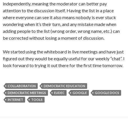
independently, meaning the moderator can better pay
attention to the discussion itself. Having the list in a place
where everyone can see it also means nobody is ever stuck
wondering when it’s their turn, and any mistake made when
adding people to the list (wrong order, wrong name, etc.) can
be corrected without losing a moment of discussion.
We started using the whiteboard in live meetings and have just
figured out they would be equally useful for our weekly “chat”. I
look forward to trying it out there for the first time tomorrow.
COLLABORATION
DEMOCRATIC EDUCATION
DEMOCRATIC MEETINGS
EUDEC
GOOGLE
GOOGLE DOCS
INTERNET
TOOLS