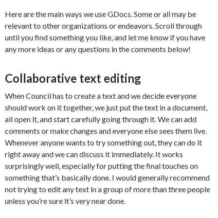
Here are the main ways we use GDocs. Some or all may be
relevant to other organizations or endeavors. Scroll through
until you find something you like, and let me know if you have
any more ideas or any questions in the comments below!
Collaborative text editing
When Council has to create a text and we decide everyone
should work on it together, we just put the text in a document,
all open it, and start carefully going through it. We can add
comments or make changes and everyone else sees them live.
Whenever anyone wants to try something out, they can do it
right away and we can discuss it immediately. It works
surprisingly well, especially for putting the final touches on
something that’s basically done. I would generally recommend
not trying to edit any text in a group of more than three people
unless you’re sure it’s very near done.