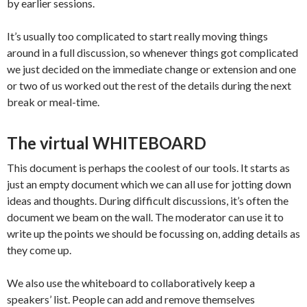
by earlier sessions.
It’s usually too complicated to start really moving things
around in a full discussion, so whenever things got complicated
we just decided on the immediate change or extension and one
or two of us worked out the rest of the details during the next
break or meal-time.
The virtual WHITEBOARD
This document is perhaps the coolest of our tools. It starts as
just an empty document which we can all use for jotting down
ideas and thoughts. During difficult discussions, it’s often the
document we beam on the wall. The moderator can use it to
write up the points we should be focussing on, adding details as
they come up.
We also use the whiteboard to collaboratively keep a
speakers’ list. People can add and remove themselves