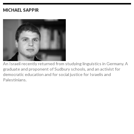
MICHAEL SAPPIR
An Israeli recently returned from studying linguistics in Germany. A
graduate and proponent of Sudbury schools, and an activist for
democratic education and for social justice for Israelis and
Palestinians.