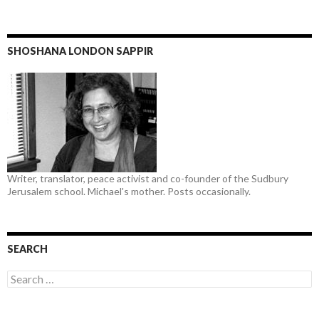
SHOSHANA LONDON SAPPIR
Writer, translator, peace activist and co-founder of the Sudbury
Jerusalem school. Michael's mother. Posts occasionally.
SEARCH
Search
for: