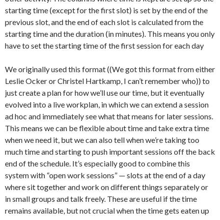
starting time (except for the first slot) is set by the end of the
previous slot, and the end of each slot is calculated from the
starting time and the duration (in minutes). This means you only
have to set the starting time of the first session for each day
We originally used this format ((We got this format from either
Leslie Ocker or Christel Hartkamp, I can’t remember who)) to
just create a plan for how we’ll use our time, but it eventually
evolved into a live workplan, in which we can extend a session
ad hoc and immediately see what that means for later sessions.
This means we can be flexible about time and take extra time
when we need it, but we can also tell when we’re taking too
much time and starting to push important sessions off the back
end of the schedule. It’s especially good to combine this
system with “open work sessions” — slots at the end of a day
where sit together and work on different things separately or
in small groups and talk freely. These are useful if the time
remains available, but not crucial when the time gets eaten up