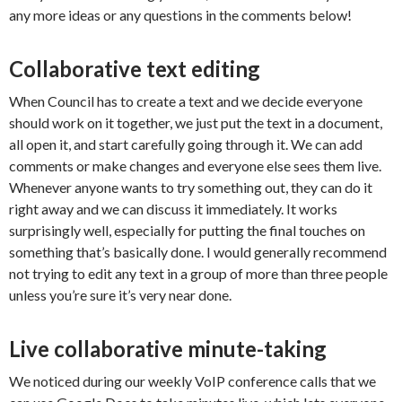
any more ideas or any questions in the comments below!
Collaborative text editing
When Council has to create a text and we decide everyone
should work on it together, we just put the text in a document,
all open it, and start carefully going through it. We can add
comments or make changes and everyone else sees them live.
Whenever anyone wants to try something out, they can do it
right away and we can discuss it immediately. It works
surprisingly well, especially for putting the final touches on
something that’s basically done. I would generally recommend
not trying to edit any text in a group of more than three people
unless you’re sure it’s very near done.
Live collaborative minute-taking
We noticed during our weekly VoIP conference calls that we