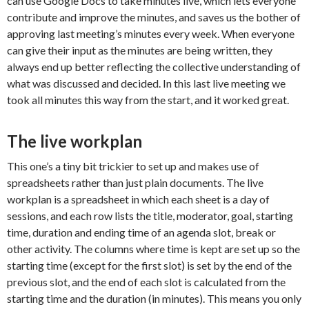
can use Google Docs to take minutes live, which lets everyone
contribute and improve the minutes, and saves us the bother of
approving last meeting’s minutes every week. When everyone
can give their input as the minutes are being written, they
always end up better reflecting the collective understanding of
what was discussed and decided. In this last live meeting we
took all minutes this way from the start, and it worked great.
The live workplan
This one’s a tiny bit trickier to set up and makes use of
spreadsheets rather than just plain documents. The live
workplan is a spreadsheet in which each sheet is a day of
sessions, and each row lists the title, moderator, goal, starting
time, duration and ending time of an agenda slot, break or
other activity. The columns where time is kept are set up so the
starting time (except for the first slot) is set by the end of the
previous slot, and the end of each slot is calculated from the
starting time and the duration (in minutes). This means you only