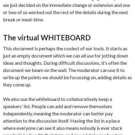
we just decided on the immediate change or extension and one
or two of us worked out the rest of the details during the next
break or meal-time.
The virtual WHITEBOARD
This document is perhaps the coolest of our tools. It starts as
just an empty document which we can all use for jotting down
ideas and thoughts. During difficult discussions, it’s often the
document we beam on the wall. The moderator can use it to
write up the points we should be focussing on, adding details as
they come up.
We also use the whiteboard to collaboratively keep a
speakers’ list. People can add and remove themselves
independently, meaning the moderator can better pay
attention to the discussion itself. Having the list in a place
where everyone can see it also means nobody is ever stuck