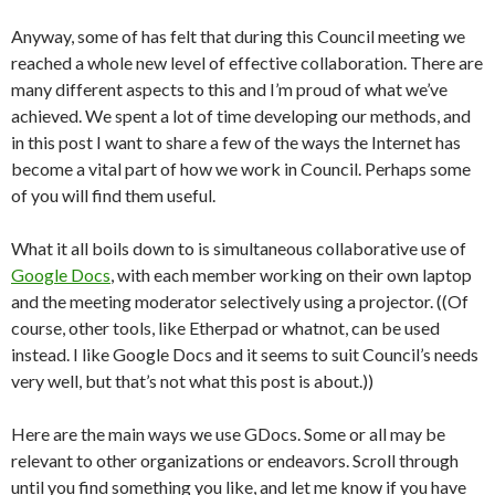
Anyway, some of has felt that during this Council meeting we
reached a whole new level of effective collaboration. There are
many different aspects to this and I’m proud of what we’ve
achieved. We spent a lot of time developing our methods, and
in this post I want to share a few of the ways the Internet has
become a vital part of how we work in Council. Perhaps some
of you will find them useful.
What it all boils down to is simultaneous collaborative use of
Google Docs
, with each member working on their own laptop
and the meeting moderator selectively using a projector. ((Of
course, other tools, like Etherpad or whatnot, can be used
instead. I like Google Docs and it seems to suit Council’s needs
very well, but that’s not what this post is about.))
Here are the main ways we use GDocs. Some or all may be
relevant to other organizations or endeavors. Scroll through
until you find something you like, and let me know if you have