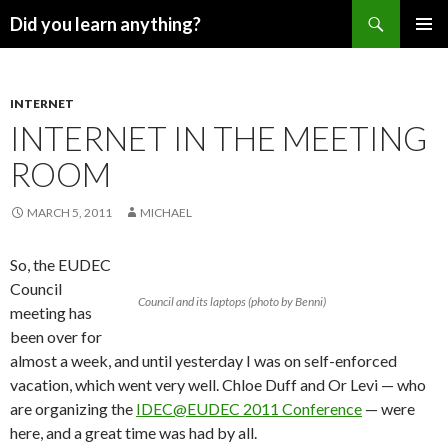
Search
Did you learn anything?
SKIP
PRIMAR
TO
MENU
CONTENT
INTERNET
INTERNET IN THE MEETING
ROOM
MARCH 5, 2011
MICHAEL
So, the EUDEC
Council
Council and its laptops (photo by Benni)
meeting has
been over for
almost a week, and until yesterday I was on self-enforced
vacation, which went very well. Chloe Duff and Or Levi — who
are organizing the
IDEC@EUDEC 2011 Conference
— were
here, and a great time was had by all.