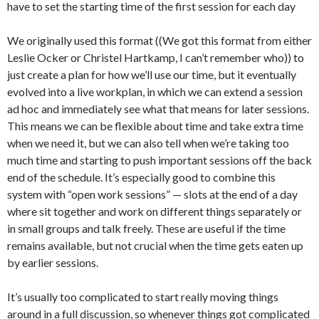
have to set the starting time of the first session for each day
We originally used this format ((We got this format from either
Leslie Ocker or Christel Hartkamp, I can’t remember who)) to
just create a plan for how we’ll use our time, but it eventually
evolved into a live workplan, in which we can extend a session
ad hoc and immediately see what that means for later sessions.
This means we can be flexible about time and take extra time
when we need it, but we can also tell when we’re taking too
much time and starting to push important sessions off the back
end of the schedule. It’s especially good to combine this
system with “open work sessions” — slots at the end of a day
where sit together and work on different things separately or
in small groups and talk freely. These are useful if the time
remains available, but not crucial when the time gets eaten up
by earlier sessions.
It’s usually too complicated to start really moving things
around in a full discussion, so whenever things got complicated