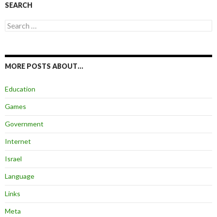
SEARCH
Search
for:
MORE POSTS ABOUT…
Education
Games
Government
Internet
Israel
Language
Links
Meta