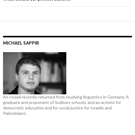
MICHAEL SAPPIR
An Israeli recently returned from studying linguistics in Germany. A
graduate and proponent of Sudbury schools, and an activist for
democratic education and for social justice for Israelis and
Palestinians.