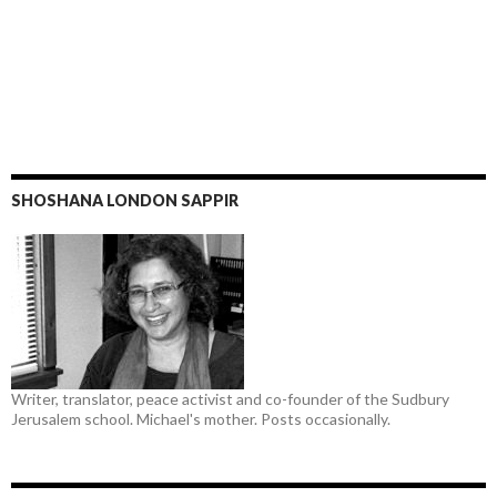
SHOSHANA LONDON SAPPIR
Writer, translator, peace activist and co-founder of the Sudbury
Jerusalem school. Michael's mother. Posts occasionally.