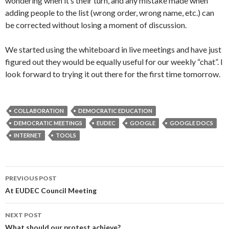
wondering when it’s their turn, and any mistake made when
adding people to the list (wrong order, wrong name, etc.) can
be corrected without losing a moment of discussion.
We started using the whiteboard in live meetings and have just
figured out they would be equally useful for our weekly “chat”. I
look forward to trying it out there for the first time tomorrow.
COLLABORATION
DEMOCRATIC EDUCATION
DEMOCRATIC MEETINGS
EUDEC
GOOGLE
GOOGLE DOCS
INTERNET
TOOLS
Post
PREVIOUS POST
navigation
At EUDEC Council Meeting
NEXT POST
What should our protest achieve?