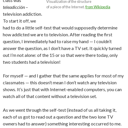
class was
Visualization of the structure
teleadicción
–
of a piece of the Internet.
from Wikipedia
television addiction.
To start it off, we
had to do a little self-test that would supposedly determine
how addicted we are to television. After reading the first
question, I immediately had to raise my hand — I couldn’t
answer the question, as I don’t have a TV set. It quickly turned
out I’m not alone: of the 15 or so that were there today, only
two students had a television!
For myself — and I gather that the same applies for most of my
classmates — this doesn’t mean I don’t watch any television
shows. It’s just that with Internet-enabled computers, you can
watch all of that content without a television set.
As we went through the self-test (instead of us all taking it,
each of us got to read out a question and the two lone TV
owners had to answer) something interesting occurred to me.