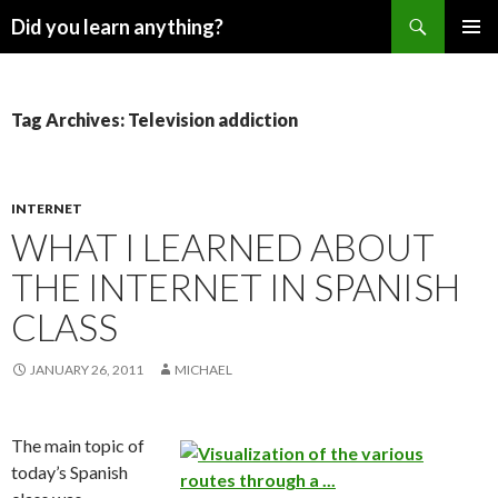
Search
Did you learn anything?
SKIP
PRIMAR
TO
MENU
CONTENT
Tag Archives: Television addiction
INTERNET
WHAT I LEARNED ABOUT
THE INTERNET IN SPANISH
CLASS
JANUARY 26, 2011
MICHAEL
The main topic of
today’s Spanish