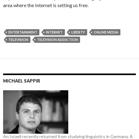
area where the Internet is setting us free.
ENTERTAINMENT
INTERNET
LIBERTY
ONLINE MEDIA
TELEVISION
TELEVISION ADDICTION
MICHAEL SAPPIR
An Israeli recently returned from studying linguistics in Germany. A