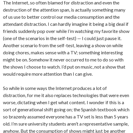
The Internet, so often blamed for distraction and even the
destruction of the attention span, is actually something many
of us use to better control our media consumption and the
attendant distraction. I can hardly imagine it being a big deal if
friends suddenly pop over while I’m watching my favorite show
(one of the scenarios in the self-test) — I could just pause it.
Another scenario from the self-test, leaving a show on while
doing chores, makes sense with a TV; something interesting
might be on. Somehow it never occurred to me to do so with
the shows I choose to watch. I’d put on music, not a show that
would require more attention than I can give.
So while in some ways the Internet produces a lot of
distraction, for me it also replaces technologies that were even
worse, dictating when I get what content. I wonder if this is a
sort of generational shift going on; the Spanish textbook which
so brazenly assumed everyone has a TV set is less than 5 years
old. I’m sure university students aren’t a representative sample,
anyhow. But the consumption of shows might just be another