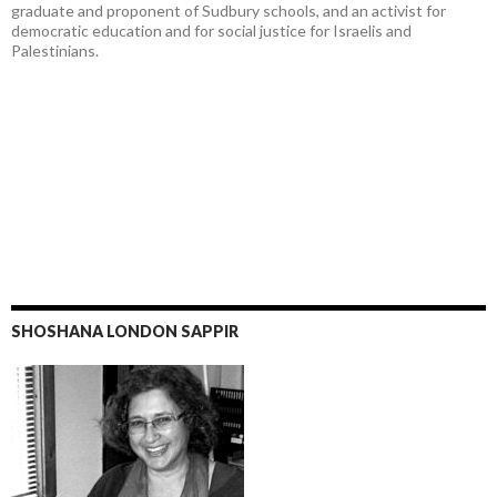
graduate and proponent of Sudbury schools, and an activist for
democratic education and for social justice for Israelis and
Palestinians.
SHOSHANA LONDON SAPPIR