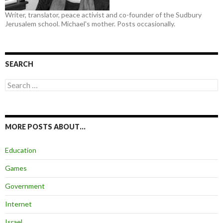
Writer, translator, peace activist and co-founder of the Sudbury
Jerusalem school. Michael's mother. Posts occasionally.
SEARCH
Search
for:
MORE POSTS ABOUT…
Education
Games
Government
Internet
Israel