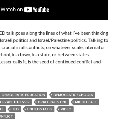
ED talk goes along the lines of what I’ve been thinking
Israeli politics and Israel/Palestine politics. Talking to
 crucial in all conflicts, on whatever scale, internal or
chool, in a town, in a state, or between states.
Lesser calls it, is the seed of continued conflict and
DEMOCRATIC EDUCATION
DEMOCRATIC SCHOOLS
ELIZABETH LESSER
ISRAEL-PALESTINE
MIDDLE EAST
AEL
TED
UNITED STATES
VIDEO
ONFLICT