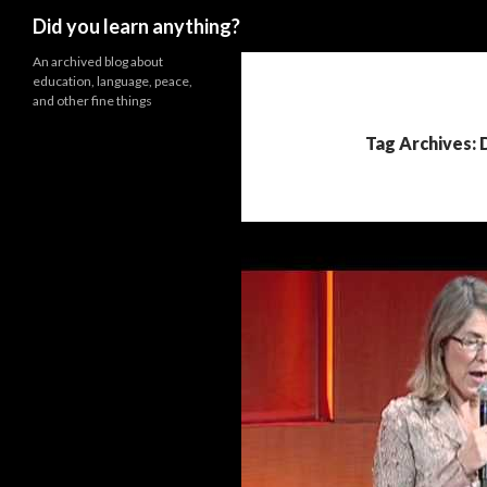
Search
Did you learn anything?
An archived blog about
education, language, peace,
and other fine things
Tag Archives: