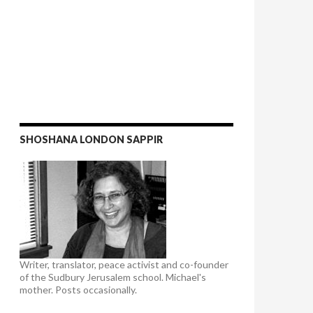
SHOSHANA LONDON SAPPIR
Writer, translator, peace activist and co-founder
of the Sudbury Jerusalem school. Michael's
mother. Posts occasionally.