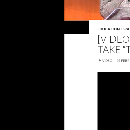
EDUCATION
,
ISRA
[VIDEO
TAKE “
VIDEO
FEBR