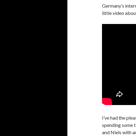
Germany’s inter
little video abo
I’ve had the ple
spending some ti
and Niels with an