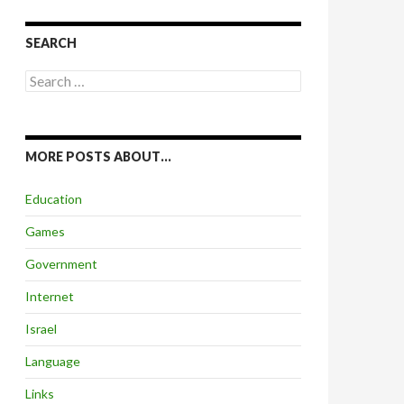
SEARCH
Search
for:
MORE POSTS ABOUT…
Education
Games
Government
Internet
Israel
Language
Links