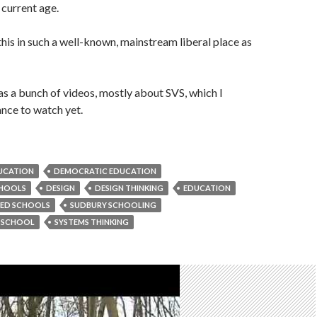
 current age.
 this in such a well-known, mainstream liberal place as
as a bunch of videos, mostly about SVS, which I
ance to watch yet.
DUCATION
DEMOCRATIC EDUCATION
CHOOLS
DESIGN
DESIGN THINKING
EDUCATION
RED SCHOOLS
SUDBURY SCHOOLING
Y SCHOOL
SYSTEMS THINKING