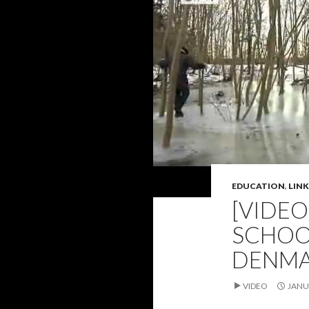
EDUCATION
,
LINK
[VIDE
SCHOOL
DENM
VIDEO
JANU