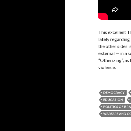
This excellent T
lately regarding 
the other sides is
external — in a s
“Otherizing”, as 
violence.
DEMOCRACY
EDUCATION
POLITICS OF ISR
WARFARE AND C