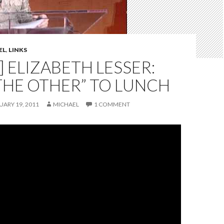
EL
,
LINKS
] ELIZABETH LESSER:
THE OTHER” TO LUNCH
UARY 19, 2011
MICHAEL
1 COMMENT