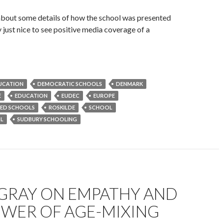
about some details of how the school was presented
y just nice to see positive media coverage of a
DUCATION
DEMOCRATIC SCHOOLS
DENMARK
E
EDUCATION
EUDEC
EUROPE
RED SCHOOLS
ROSKILDE
SCHOOL
L
SUDBURY SCHOOLING
 GRAY ON EMPATHY AND
OWER OF AGE-MIXING