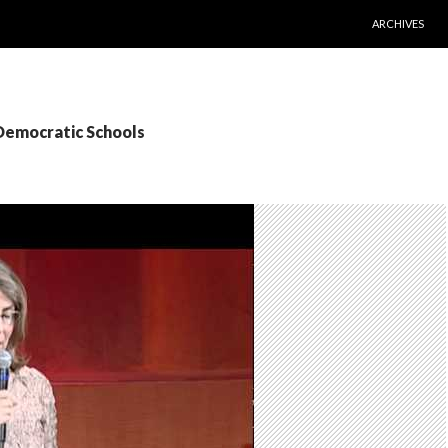
SKIP TO CONT
ARCHIVES
 Democratic Schools