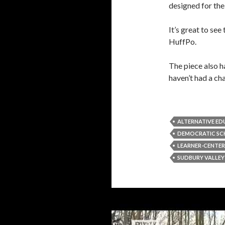
designed for the
It’s great to see
HuffPo.
The piece also h
haven’t had a ch
ALTERNATIVE E
DEMOCRATIC S
LEARNER-CENTE
SUDBURY VALLE