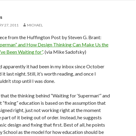
S
Y 27, 2011
MICHAEL
iece from the Huffington Post by Steven G. Brant:
uperman” and How Design Thinking Can Make Us the
ve Been Waiting for”
. (via Mike Sadofsky)
 and apparently it had been in my inbox since October
d it last night. Still, it’s worth reading, and once I
ouldn’t stop until I was done.
 that the thinking behind “Waiting for ‘Superman'” and
 “fixing” education is based on the assumption that
signed right, just not working right at the moment
part of it being out of order. Instead, he suggests
sic design and fixing that first. Best of all, he points
y School as the model for how education should be