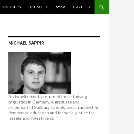
ENT
LINGUISTICS
DEUTSCH
עברית
ABOUT…
MICHAEL SAPPIR
An Israeli recently returned from studying
linguistics in Germany. A graduate and
proponent of Sudbury schools, and an activist for
democratic education and for social justice for
Israelis and Palestinians.