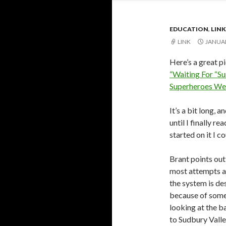
EDUCATION
,
LINK
LINK
JANUAR
Here’s a great p
“Waiting For “S
Superheroes We’
It’s a bit long,
until I finally rea
started on it I c
Brant points out
most attempts at
the system is de
because of some 
looking at the ba
to Sudbury Valle