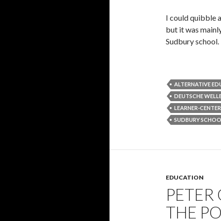
I could quibble 
but it was mainl
Sudbury school.
ALTERNATIVE E
DEUTSCHE WELL
LEARNER-CENTE
SUDBURY SCHOO
EDUCATION
PETER
THE P