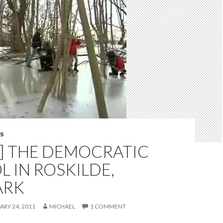
S
O] THE DEMOCRATIC
 IN ROSKILDE,
ARK
ARY 24, 2011
MICHAEL
1 COMMENT