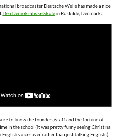
national broadcaster Deutsche Welle has made a nice
ut
Den Demokratiske Skole
in Roskilde, Denmark:
asure to know the founders/staff and the fortune of
me in the school (it was pretty funny seeing Christina
 English voice-over rather than just talking English!)