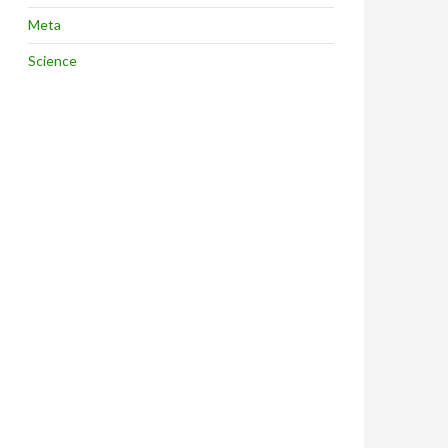
Meta
Science