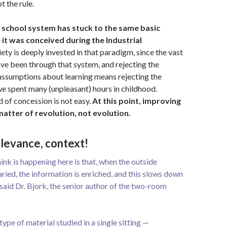
t the rule.
l school system has stuck to the same basic
it was conceived during the Industrial
ety is deeply invested in that paradigm, since the vast
ave been through that system, and rejecting the
r assumptions about learning means rejecting the
we spent many (unpleasant) hours in childhood.
 of concession is not easy.
At this point, improving
matter of revolution, not evolution.
elevance, context!
nk is happening here is that, when the outside
aried, the information is enriched, and this slows down
 said Dr. Bjork, the senior author of the two-room
type of material studied in a single sitting —