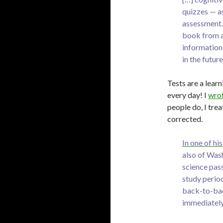
quizzes — as
assessment. 
book from a 
information 
in the future
Tests are a learn
every day! I
wrot
people do, I tre
corrected.
In one of h
also of Was
science pas
study perio
back-to-back
immediately