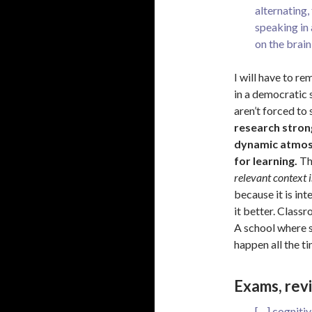
alternating
speaking in
on the brain
I will have to r
in a democratic 
aren’t forced to 
research stron
dynamic atmosp
for learning.
Thi
relevant context i
because it is in
it better. Class
A school where s
happen all the ti
Exams, revi
[…] cognitiv