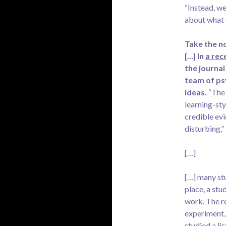
“Instead, we
about what 
Take the no
[…] In
a rec
the journal
team of ps
ideas.
“The 
learning-sty
credible evid
disturbing,”
[…]
[…] many stu
place, a stu
work. The re
experiment,
studied a li