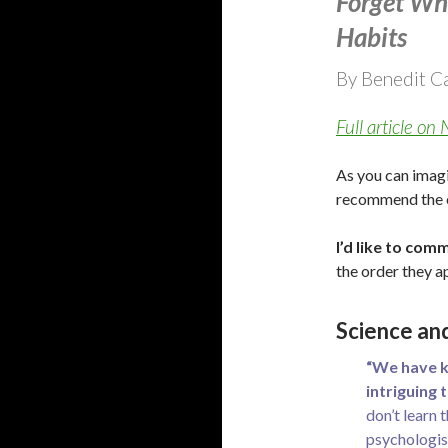
Forget Wh
Habits
By Benedit C
Full article o
As you can imagin
recommend the ent
I’d like to comm
the order they a
Science an
“We have k
intriguing 
don’t learn 
psychologist