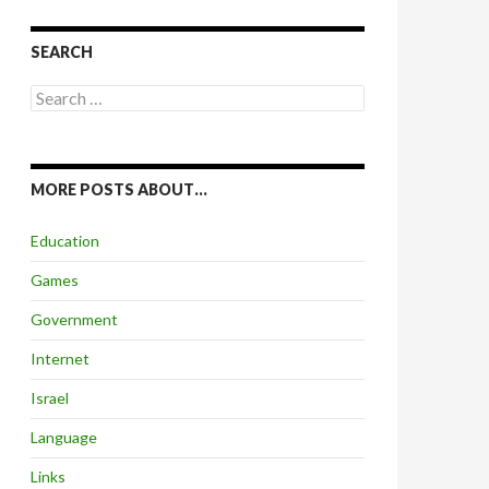
SEARCH
Search
for:
MORE POSTS ABOUT…
Education
Games
Government
Internet
Israel
Language
Links