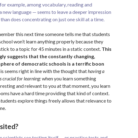
, for example, among vocabulary, reading and
 a new language — seems to leave a deeper impression
 than does concentrating on just one skill at a time.
emember this next time someone tells me that students
school won’t learn anything properly because they
stick to a topic for 45 minutes in a static context.
This
gly suggests that the constantly changing,
here of democratic schools is a terrific boon
s seems right in line with the thought that
having a
s crucial
for learning
: when you learn something
teresting and relevant to you at that moment, you learn
rooms have a hard time providing that kind of context.
tudents explore things freely allows that relevance to
me.
sited?
e scientists see testing itself — or practice tests and