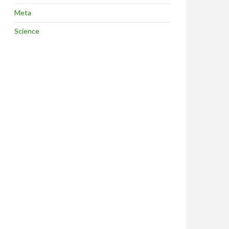
Meta
Science