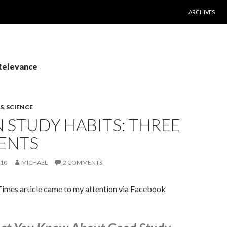
SKIP TO CONT
ARCHIVES
 Relevance
S
,
SCIENCE
 STUDY HABITS: THREE
ENTS
010
MICHAEL
2 COMMENTS
imes article came to my attention via Facebook