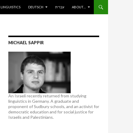
ENT
LINGUISTICS
DEUTSCH
עברית
ABOUT…
MICHAEL SAPPIR
An Israeli recently returned from studying
linguistics in Germany. A graduate and
proponent of Sudbury schools, and an activist for
democratic education and for social justice for
Israelis and Palestinians.