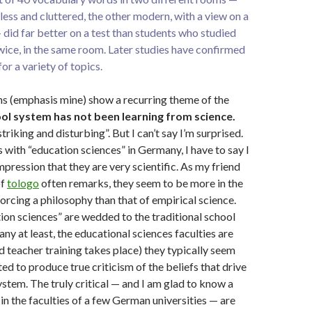
ess and cluttered, the other modern, with a view on a
did far better on a test than students who studied
wice, in the same room. Later studies have confirmed
for a variety of topics.
s (emphasis mine) show a recurring theme of the
ol system has not been learning from science.
“striking and disturbing”. But I can’t say I’m surprised.
 with “education sciences” in Germany, I have to say I
mpression that they are very scientific. As my friend
of
tologo
often remarks, they seem to be more in the
forcing a philosophy than that of empirical science.
on sciences” are wedded to the traditional school
ny at least, the educational sciences faculties are
 teacher training takes place) they typically seem
ed to produce true criticism of the beliefs that drive
ystem. The truly critical — and I am glad to know a
in the faculties of a few German universities — are