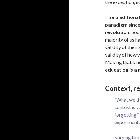
the exception, no
The traditiona
paradigm since 
revolution.
Soci
majority of us h
validity of thei
validity of how 
Making that kind
education is a 
Context, r
“What we thi
context is v
forgetting,”
experiment.
Varying the 