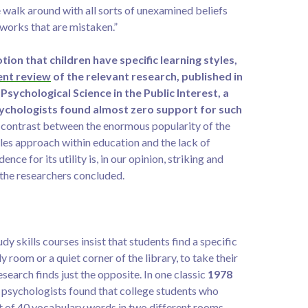
 walk around with all sorts of unexamined beliefs
works that are mistaken.”
tion that children have specific learning styles,
ent review
of the relevant research, published in
 Psychological Science in the Public Interest, a
ychologists found almost zero support for such
contrast between the enormous popularity of the
les approach within education and the lack of
ence for its utility is, in our opinion, striking and
 the researchers concluded.
dy skills courses insist that students find a specific
dy room or a quiet corner of the library, to take their
search finds just the opposite. In one classic
1978
 psychologists found that college students who
st of 40 vocabulary words in two different rooms —