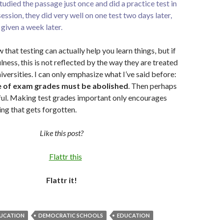
studied the passage just once and did a practice test in
ession, they did very well on one test two days later,
given a week later.
 that testing can actually help you learn things, but if
fulness, this is not reflected by the way they are treated
iversities. I can only emphasize what I’ve said before:
 of exam grades must be abolished
. Then perhaps
ful. Making test grades important only encourages
ing that gets forgotten.
Like this post?
Flattr it!
UCATION
DEMOCRATIC SCHOOLS
EDUCATION