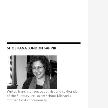
SHOSHANA LONDON SAPPIR
Writer, translator, peace activist and co-founder
of the Sudbury Jerusalem school. Michael's
mother. Posts occasionally.