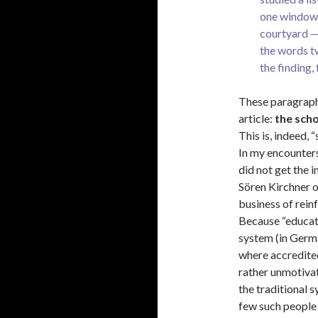
one windowl
courtyard — 
the words t
the finding, 
These paragraph
article:
the scho
This is, indeed, 
In my encounters
did not get the i
Sören Kirchner 
business of rein
Because “educati
system (in Germa
where accredited
rather unmotivat
the traditional s
few such people 