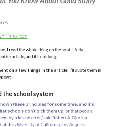
at You Know About Good Study
arey
n NYTimes.com
e, I read the whole thing on the spot. I fully
ire article, and it’s not long.
ent on a few things in the article.
I’ll quote them in
ppear:
d the school system
nown these principles for some time, and it’s
that schools don’t pick them up,
or that people
them by trial and error,” said Robert A. Bjork, a
 at the University of California, Los Angeles.