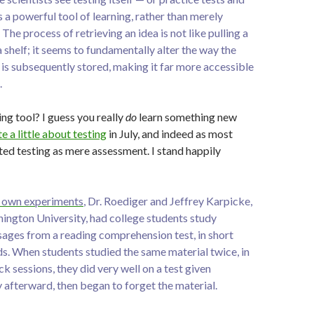
 a powerful tool of learning, rather than merely
The process of retrieving an idea is not like pulling a
shelf; it seems to fundamentally alter the way the
is subsequently stored, making it far more accessible
.
ing tool? I guess you really
do
learn something new
e a little about testing
in July, and indeed as most
ated testing as mere assessment. I stand happily
is own experiments
, Dr. Roediger and Jeffrey Karpicke,
hington University, had college students study
sages from a reading comprehension test, in short
ds. When students studied the same material twice, in
 sessions, they did very well on a test given
 afterward, then began to forget the material.