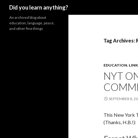
Search
Did you learn anything?
An archived blog about
education, language, peace,
and other fine things
Tag Archives:
EDUCATION
,
LINK
NYT ON
COMM
SEPTEMBER 8, 2
This New York T
(Thanks, H.B.!):