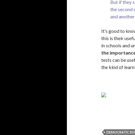
But if they 
the second s
and another 
It’s good to know
this is their use
in schools and un
the importance
tests can be use
the kind of learn
DEMOCRATIC ED