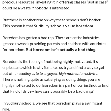
precious resources; investing it in offering classes “just in case”
could be a waste if nobody is interested.
But there is another reason why these schools don’t bother.
This reason is that
Sudbury schools value boredom
.
Boredom has gotten a bad rep.
There are entire industries
geared towards providing parents and children with antidotes
for boredom.
But boredom isn’t actually a bad thing.
Boredom is the feeling of not being highly motivated. It’s
unpleasant, which is why it makes us try and find a way to get
out of it –
leading us to to engage in high-motivation activity
.
There is nothing quite as satisfying as doing things you are
highly motivated to do. Boredom is a part of our instinct to find
that kind of drive – how can it possibly be a bad thing?
In Sudbury schools, we see that boredom plays a significant
role.