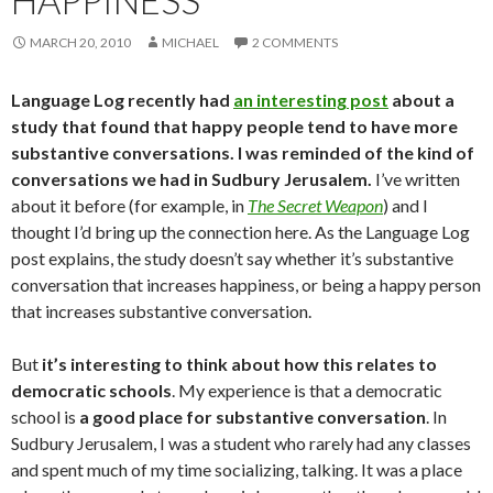
HAPPINESS
MARCH 20, 2010
MICHAEL
2 COMMENTS
Language Log recently had
an interesting post
about a
study that found that happy people tend to have more
substantive conversations. I was reminded of the kind of
conversations we had in Sudbury Jerusalem.
I’ve written
about it before (for example, in
The Secret Weapon
) and I
thought I’d bring up the connection here. As the Language Log
post explains, the study doesn’t say whether it’s substantive
conversation that increases happiness, or being a happy person
that increases substantive conversation.
But
it’s interesting to think about how this relates to
democratic schools
. My experience is that a democratic
school is
a good place for substantive conversation
. In
Sudbury Jerusalem, I was a student who rarely had any classes
and spent much of my time socializing, talking. It was a place