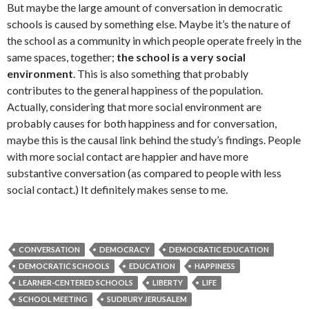
But maybe the large amount of conversation in democratic
schools is caused by something else. Maybe it’s the nature of
the school as a community in which people operate freely in the
same spaces, together;
the school is a very social
environment
. This is also something that probably
contributes to the general happiness of the population.
Actually, considering that more social environment are
probably causes for both happiness and for conversation,
maybe this is the causal link behind the study’s findings. People
with more social contact are happier and have more
substantive conversation (as compared to people with less
social contact.) It definitely makes sense to me.
CONVERSATION
DEMOCRACY
DEMOCRATIC EDUCATION
DEMOCRATIC SCHOOLS
EDUCATION
HAPPINESS
LEARNER-CENTERED SCHOOLS
LIBERTY
LIFE
SCHOOL MEETING
SUDBURY JERUSALEM