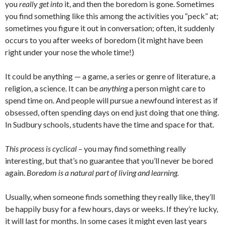
you
really get into
it, and then the boredom is gone. Sometimes
you find something like this among the activities you “peck” at;
sometimes you figure it out in conversation; often, it suddenly
occurs to you after weeks of boredom (it might have been
right under your nose the whole time!)
It could be anything — a game, a series or genre of literature, a
religion, a science. It can be
anything
a person might care to
spend time on. And people will pursue a newfound interest as if
obsessed, often spending days on end just doing that one thing.
In Sudbury schools, students have the time and space for that.
This process is cyclical
– you may find something really
interesting, but that’s no guarantee that you’ll never be bored
again.
Boredom is a natural part of living and learning.
Usually, when someone finds something they really like, they’ll
be happily busy for a few hours, days or weeks. If they’re lucky,
it will last for months. In some cases it might even last years