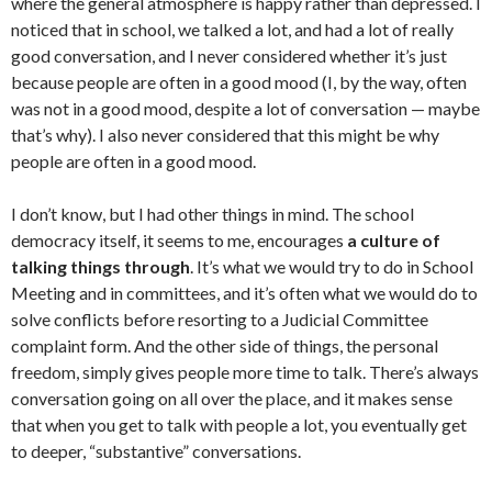
where the general atmosphere is happy rather than depressed. I
noticed that in school, we talked a lot, and had a lot of really
good conversation, and I never considered whether it’s just
because people are often in a good mood (I, by the way, often
was not in a good mood, despite a lot of conversation — maybe
that’s why). I also never considered that this might be why
people are often in a good mood.
I don’t know, but I had other things in mind. The school
democracy itself, it seems to me, encourages
a culture of
talking things through
. It’s what we would try to do in School
Meeting and in committees, and it’s often what we would do to
solve conflicts before resorting to a Judicial Committee
complaint form. And the other side of things, the personal
freedom, simply gives people more time to talk. There’s always
conversation going on all over the place, and it makes sense
that when you get to talk with people a lot, you eventually get
to deeper, “substantive” conversations.