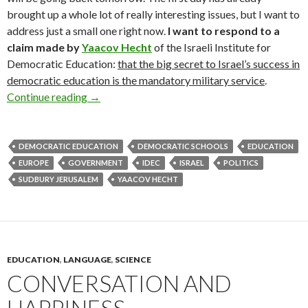
brought up a whole lot of really interesting issues, but I want to
address just a small one right now.
I want to respond to a
claim made by
Yaacov Hecht
of the Israeli Institute for
Democratic Education:
that the big secret to Israel’s success in
democratic education is the mandatory military service
.
Contra Hecht: A Likelier Success Story for Isr
Continue reading
→
DEMOCRATIC EDUCATION
DEMOCRATIC SCHOOLS
EDUCATION
EUROPE
GOVERNMENT
IDEC
ISRAEL
POLITICS
SUDBURY JERUSALEM
YAACOV HECHT
EDUCATION
,
LANGUAGE
,
SCIENCE
CONVERSATION AND