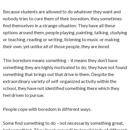
Because students are allowed to do whatever they want and
nobody tries to cure them of their boredom, they sometimes
find themselves in a strange situation: They have all these
options around them, people playing, painting, talking, studying
or teaching, reading or writing, listening to music or making
their own, yet unlike all of those people, they are
bored
.
This boredom means something – it means they don’t have
something they are highly motivated to do; they have not found
something that brings out that drive in them. Despite the
extraordinary variety of self-organized activity within the
school, they have not identified something there which they
feel driven to pursue.
People cope with boredom in different ways.
Some find something to do – not necessarily something great,
just something. They “peck around”, trying all kinds of different