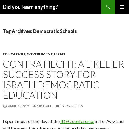
Search
Did you learn anything?
SKIP
PRIMAR
TO
MENU
CONTENT
Tag Archives: Democratic Schools
EDUCATION
,
GOVERNMENT
,
ISRAEL
CONTRA HECHT: A LIKELIER
SUCCESS STORY FOR
ISRAELI DEMOCRATIC
EDUCATION
APRIL 6, 2010
MICHAEL
8 COMMENTS
I spent most of the day at the
IDEC conference
in Tel Aviv, and
will be going back tomorrow. The first day has already