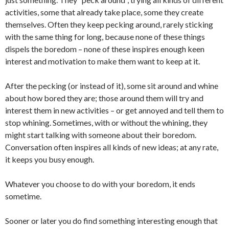
activities, some that already take place, some they create
themselves. Often they keep pecking around, rarely sticking
with the same thing for long, because none of these things
dispels the boredom – none of these inspires enough keen
interest and motivation to make them want to keep at it.
After the pecking (or instead of it), some sit around and whine
about how bored they are; those around them will try and
interest them in new activities – or get annoyed and tell them to
stop whining. Sometimes, with or without the whining, they
might start talking with someone about their boredom.
Conversation often inspires all kinds of new ideas; at any rate,
it keeps you busy enough.
Whatever you choose to do with your boredom, it ends
sometime.
Sooner or later you do find something interesting enough that