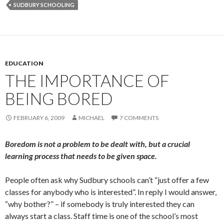
SUDBURY SCHOOLING
EDUCATION
THE IMPORTANCE OF
BEING BORED
FEBRUARY 6, 2009
MICHAEL
7 COMMENTS
Boredom is not a problem to be dealt with, but a crucial
learning process that needs to be given space.
People often ask why Sudbury schools can’t “just offer a few
classes for anybody who is interested”. In reply I would answer,
“why bother?” – if somebody is truly interested they can
always start a class. Staff time is one of the school’s most