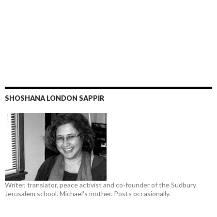
SHOSHANA LONDON SAPPIR
Writer, translator, peace activist and co-founder of the Sudbury
Jerusalem school. Michael's mother. Posts occasionally.