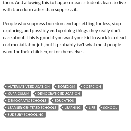
them. And allowing this to happen means students learn to live
with boredom rather than suppress it.
People who suppress boredom end up settling for less, stop
exploring, and possibly end up doing things they really don’t
care about. This is good if you want your kid to work in a dead-
end menial labor job, but it probably isn’t what most people
want for their children, or for themselves.
ALTERNATIVE EDUCATION
BOREDOM
COERCION
CURRICULUM
DEMOCRATIC EDUCATION
DEMOCRATIC SCHOOLS
EDUCATION
LEARNER-CENTERED SCHOOLS
LEARNING
LIFE
SCHOOL
SUDBURY SCHOOLING