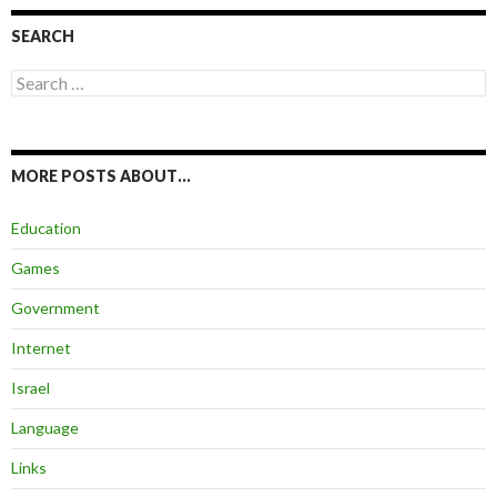
SEARCH
Search
for:
MORE POSTS ABOUT…
Education
Games
Government
Internet
Israel
Language
Links