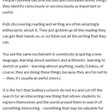
they identify consciously or unconsciously as important or
useful.
Kids discovering reading and writing are often amazingly
enthusiastic about it. They just gobble up all the reading they
can get their hands on, or scribble out all the writing that they
can.
You see the same excitement in somebody acquiring a new
language, learning about numbers and arithmetic, learning to
sketch or paint – learning almost anything, really. (Unless, of
course, they are doing these things because they are forced to
— then, it’s usually an awful chore.)
It is the fact that Sudbury schools do not try and cut off the
search for an interesting new thing that allows students to
explore themselves and the world around them in search of
something interesting – something that may be valuable for