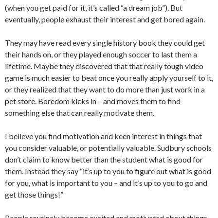
(when you get paid for it, it’s called “a dream job”). But
eventually, people exhaust their interest and get bored again.
They may have read every single history book they could get
their hands on, or they played enough soccer to last them a
lifetime. Maybe they discovered that that really tough video
game is much easier to beat once you really apply yourself to it,
or they realized that they want to do more than just work in a
pet store. Boredom kicks in – and moves them to find
something else that can really motivate them.
I believe you find motivation and keen interest in things that
you consider valuable, or potentially valuable. Sudbury schools
don’t claim to know better than the student what is good for
them. Instead they say “it’s up to you to figure out what is good
for you, what is important to you – and it’s up to you to go and
get those things!”
People routinely become excited and motivated about things