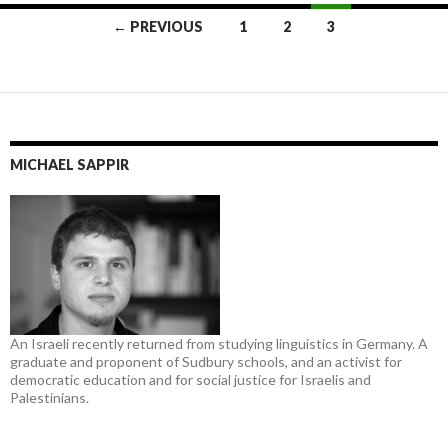
Posts
← PREVIOUS
1
2
3
navigation
MICHAEL SAPPIR
An Israeli recently returned from studying linguistics in Germany. A
graduate and proponent of Sudbury schools, and an activist for
democratic education and for social justice for Israelis and
Palestinians.