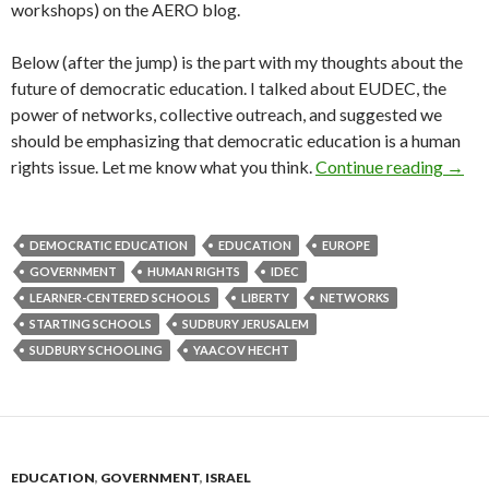
workshops) on the AERO blog.
Below (after the jump) is the part with my thoughts about the
future of democratic education. I talked about EUDEC, the
power of networks, collective outreach, and suggested we
should be emphasizing that democratic education is a human
[Vide
rights issue. Let me know what you think.
Continue reading
→
DEMOCRATIC EDUCATION
EDUCATION
EUROPE
GOVERNMENT
HUMAN RIGHTS
IDEC
LEARNER-CENTERED SCHOOLS
LIBERTY
NETWORKS
STARTING SCHOOLS
SUDBURY JERUSALEM
SUDBURY SCHOOLING
YAACOV HECHT
EDUCATION
,
GOVERNMENT
,
ISRAEL