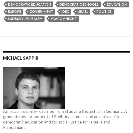
DEMOCRATIC EDUCATION
DEMOCRATIC SCHOOLS
EDUCATION
EUROPE
GOVERNMENT
IDEC
ISRAEL
POLITICS
SUDBURY JERUSALEM
YAACOV HECHT
MICHAEL SAPPIR
An Israeli recently returned from studying linguistics in Germany. A
graduate and proponent of Sudbury schools, and an activist for
democratic education and for social justice for Israelis and
Palestinians.