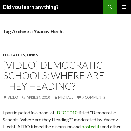
Search
Did you learn anything?
SKIP
PRIMAR
TO
MENU
CONTENT
Tag Archives: Yaacov Hecht
EDUCATION
,
LINKS
[VIDEO] DEMOCRATIC
SCHOOLS: WHERE ARE
THEY HEADING?
VIDEO
APRIL 24, 2010
MICHAEL
7 COMMENTS
I participated in a panel at
IDEC 2010
titled “Democratic
Schools: Where are they Heading?”, moderated by Yaacov
Hecht. AERO filmed the discussion and
posted it
(and other