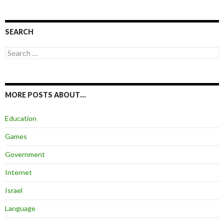
SEARCH
Search
for:
MORE POSTS ABOUT…
Education
Games
Government
Internet
Israel
Language