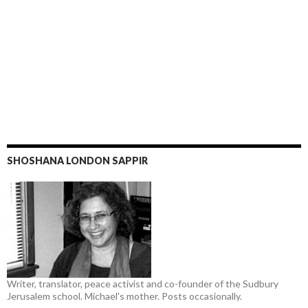
SHOSHANA LONDON SAPPIR
Writer, translator, peace activist and co-founder of the Sudbury
Jerusalem school. Michael's mother. Posts occasionally.