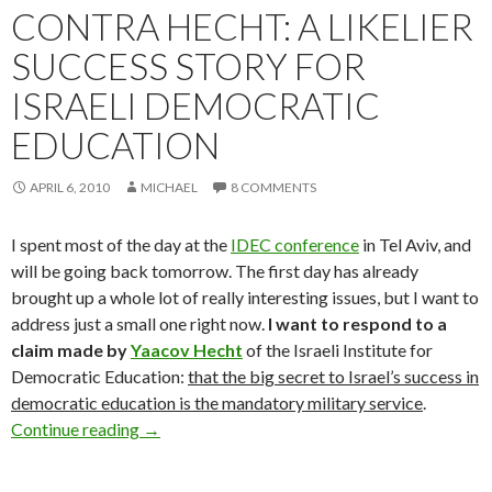
CONTRA HECHT: A LIKELIER
SUCCESS STORY FOR
ISRAELI DEMOCRATIC
EDUCATION
APRIL 6, 2010
MICHAEL
8 COMMENTS
I spent most of the day at the
IDEC conference
in Tel Aviv, and
will be going back tomorrow. The first day has already
brought up a whole lot of really interesting issues, but I want to
address just a small one right now.
I want to respond to a
claim made by
Yaacov Hecht
of the Israeli Institute for
Democratic Education:
that the big secret to Israel’s success in
democratic education is the mandatory military service
.
Contra Hecht: A Likelier Success Story for Isr
Continue reading
→