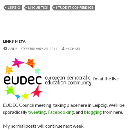
LEIPZIG
LINGUISTICS
STUDENT CONFERENCE
LINKS
,
META
ASIDE
FEBRUARY 25, 2011
MICHAEL
I’m at the live
EUDEC Council meeting, taking place here in Leipzig. We’ll be
sporadically
tweeting
,
Facebooking
, and
blogging
from here.
My normal posts will continue next week.