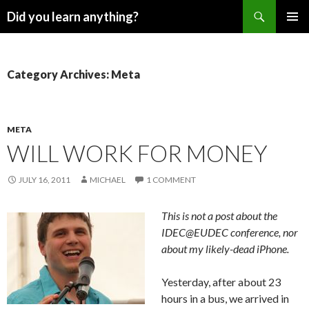
Search
Did you learn anything?
SKIP
PRIMAR
TO
MENU
CONTENT
Category Archives: Meta
META
WILL WORK FOR MONEY
JULY 16, 2011
MICHAEL
1 COMMENT
This is not a post about the
IDEC@EUDEC conference, nor
about my likely-dead iPhone.
Yesterday, after about 23
hours in a bus, we arrived in