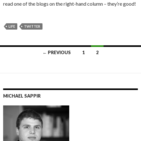
read one of the blogs on the right-hand column – they’re good!
LIFE
TWITTER
Posts
← PREVIOUS
1
2
navigation
MICHAEL SAPPIR