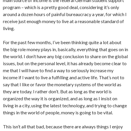
main source of income is the federal German student support
program – which is a pretty good deal, considering it’s only
around a dozen hours of painful bureaucracy a year, for which I
receive just enough money to live at a reasonable standard of
living.
For the past few months, I’ve been thinking quite a lot about
the big role money plays in, basically, everything that goes on in
the world. I don’t have any big conclusion to share on the global
issues, but on the personal level, it has already become clear to
me that I will have to find a way to seriously increase my
income if I want to live a fulfilling and active life. That’s not to
say that I like or favor the monetary systems of the world as
they are today. I rather don’t. But as long as the world is
organized the way it is organized, and as long as I insist on
living in a city, using the latest technology, and trying to change
things in the world of people, money is going to be vital.
This isn’t all that bad, because there are always things I enjoy