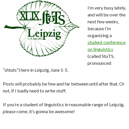
I’m very busy lately,
and will be over the
next few weeks,
because I’m
organizing a
student conference
on linguistics
(called StuTS,
pronounced
“shtuts”) here in Leipzig, June 1-5.
Posts will probably be few and far between until after that. Or
not, if I badly need to write stuff.
If you’re a student of linguistics in reasonable range of Leipzig,
please come, it’s gonna be awesome!