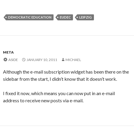
DEMOCRATIC EDUCATION
EUDEC
LEIPZIG
META
ASIDE
JANUARY 10, 2011
MICHAEL
Although the e-mail subscription widget has been there on the
sidebar from the start, I didn’t know that it doesn’t work.
I fixed it now, which means you can now put in an e-mail
address to receive new posts via e-mail.