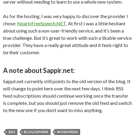
server without needing to learn to use a whole new system.
As for the hosting, I was very happy to discover the provider I
chose:
NearlyFreeSpeech.NET
. At first I was a little hesitant
about using such a non-user-friendly service, and it’s been a
true challenge. But it’s great to work with such a likable service
provider. They have a really great attitude and it feels right to
be their customer.
A note about Sappir.net:
Sappir.net currently still points to the old version of the blog. It
will change to point here over the next few days. I think RSS
feed subscriptions should continue working once the transfer
is complete, but you should just remove the old feed and switch
to the new one if you don’t want to miss anything.
2011
BLOGOSPHERE
WORDPRESS