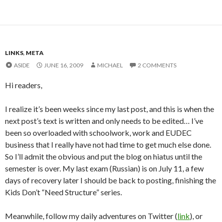
LINKS
,
META
ASIDE
JUNE 16, 2009
MICHAEL
2 COMMENTS
Hi readers,
I realize it’s been weeks since my last post, and this is when the
next post’s text is written and only needs to be edited… I’ve
been so overloaded with schoolwork, work and EUDEC
business that I really have not had time to get much else done.
So I’ll admit the obvious and put the blog on hiatus until the
semester is over. My last exam (Russian) is on July 11, a few
days of recovery later I should be back to posting, finishing the
Kids Don’t “Need Structure” series.
Meanwhile, follow my daily adventures on Twitter (
link
), or