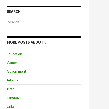
SEARCH
Search
for:
MORE POSTS ABOUT…
Education
Games
Government
Internet
Israel
Language
Links