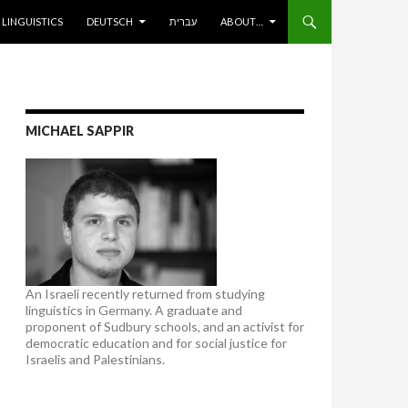
ENT
LINGUISTICS
DEUTSCH
עברית
ABOUT…
MICHAEL SAPPIR
An Israeli recently returned from studying
linguistics in Germany. A graduate and
proponent of Sudbury schools, and an activist for
democratic education and for social justice for
Israelis and Palestinians.