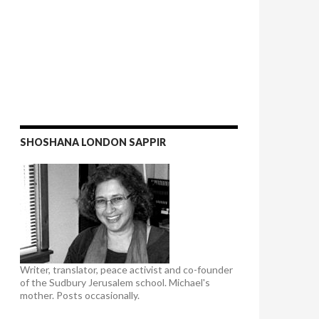
SHOSHANA LONDON SAPPIR
Writer, translator, peace activist and co-founder
of the Sudbury Jerusalem school. Michael's
mother. Posts occasionally.