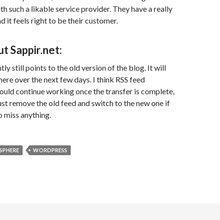
th such a likable service provider. They have a really
d it feels right to be their customer.
t Sappir.net:
ly still points to the old version of the blog. It will
here over the next few days. I think RSS feed
ould continue working once the transfer is complete,
ust remove the old feed and switch to the new one if
o miss anything.
SPHERE
WORDPRESS