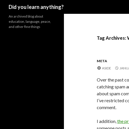
Search
Did you learn anything?
An archived blog about
education, language, peace,
and other fine things
Tag Archives:
META
ASIDE
JANUA
Over the past co
catching spam a
about spam comme
I’ve restricted 
comment.
I addition,
the p
someone posts a 