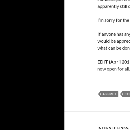
apparently still 
I’m sorry for th
If anyone has an
would be appreci
what can be don
EDIT (April 201
now open for all.
AKISMET
CO
INTERNET
,
LINKS
,