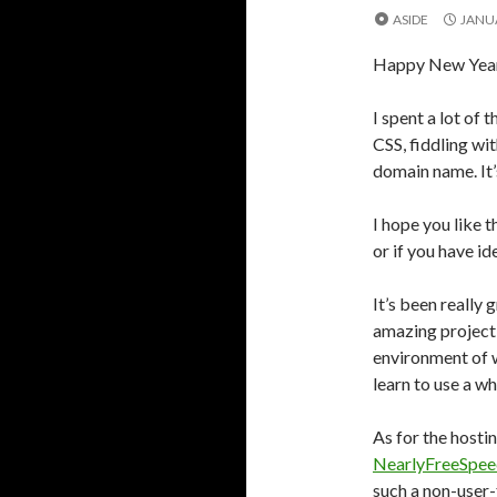
ASIDE
JANUA
Happy New Year 
I spent a lot of 
CSS, fiddling wi
domain name. It’s
I hope you like 
or if you have i
It’s been really 
amazing project,
environment of 
learn to use a w
As for the hosti
NearlyFreeSpe
such a non-user-f