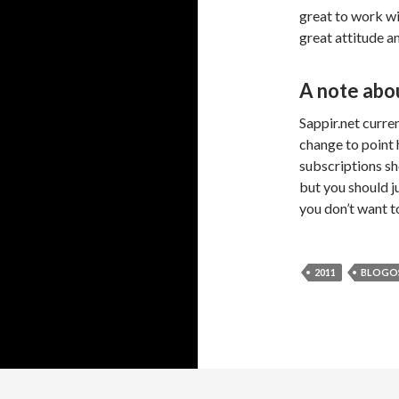
great to work wi
great attitude an
A note abou
Sappir.net current
change to point 
subscriptions sh
but you should j
you don’t want t
2011
BLOGO