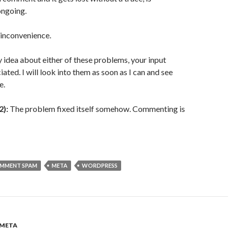
ongoing.
e inconvenience.
y idea about either of these problems, your input
ated. I will look into them as soon as I can and see
e.
2):
The problem fixed itself somehow. Commenting is
MMENT SPAM
META
WORDPRESS
META