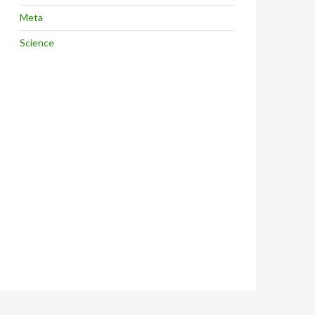
Meta
Science