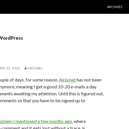
SKIP TO CONT
ARCHIVES
 WordPress
RY 12, 2012
MICHAEL
uple of days, for some reason,
Akismet
has not been
nymore, meaning I get a good 10-20 e-mails a day
nts awaiting my attention. Until this is figured out,
comments so that you have to be signed up to
roblem I mentioned a few months ago
, where
comment and it gets lost without a trace, is