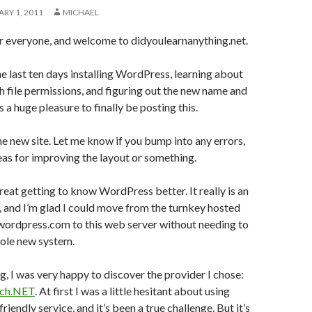
RY 1, 2011
MICHAEL
everyone, and welcome to didyoulearnanything.net.
the last ten days installing WordPress, learning about
th file permissions, and figuring out the new name and
 a huge pleasure to finally be posting this.
the new site. Let me know if you bump into any errors,
deas for improving the layout or something.
great getting to know WordPress better. It really is an
 and I’m glad I could move from the turnkey hosted
wordpress.com to this web server without needing to
hole new system.
ng, I was very happy to discover the provider I chose:
ech.NET
. At first I was a little hesitant about using
riendly service, and it’s been a true challenge. But it’s