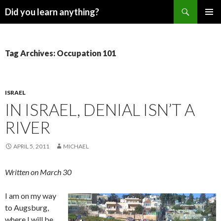
Search
Did you learn anything?
SKIP
PRIMAR
TO
MENU
CONTENT
Tag Archives: Occupation 101
ISRAEL
IN ISRAEL, DENIAL ISN’T A
RIVER
APRIL 5, 2011
MICHAEL
Written on March 30
I am on my way
to Augsburg,
where I will be