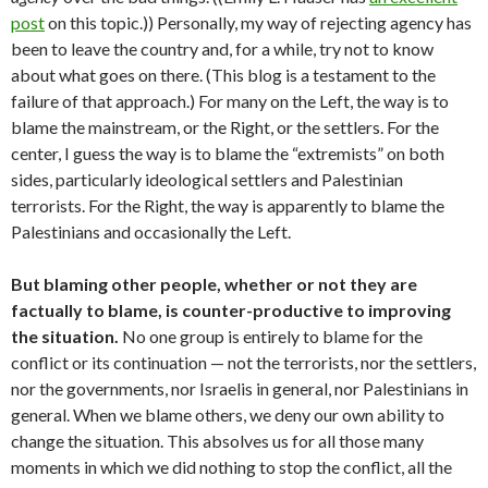
post
on this topic.)) Personally, my way of rejecting agency has
been to leave the country and, for a while, try not to know
about what goes on there. (This blog is a testament to the
failure of that approach.) For many on the Left, the way is to
blame the mainstream, or the Right, or the settlers. For the
center, I guess the way is to blame the “extremists” on both
sides, particularly ideological settlers and Palestinian
terrorists. For the Right, the way is apparently to blame the
Palestinians and occasionally the Left.
But blaming other people, whether or not they are
factually to blame, is counter-productive to improving
the situation.
No one group is entirely to blame for the
conflict or its continuation — not the terrorists, nor the settlers,
nor the governments, nor Israelis in general, nor Palestinians in
general. When we blame others, we deny our own ability to
change the situation. This absolves us for all those many
moments in which we did nothing to stop the conflict, all the