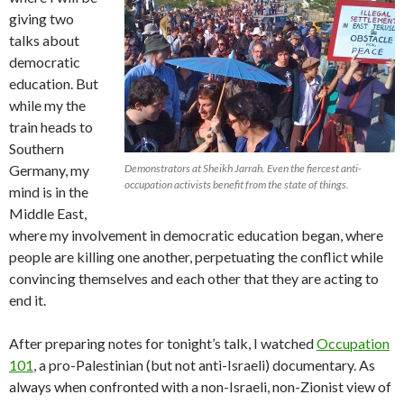
giving two
talks about
democratic
education. But
while my the
train heads to
Southern
Germany, my
Demonstrators at Sheikh Jarrah. Even the fiercest anti-
occupation activists benefit from the state of things.
mind is in the
Middle East,
where my involvement in democratic education began, where
people are killing one another, perpetuating the conflict while
convincing themselves and each other that they are acting to
end it.
After preparing notes for tonight’s talk, I watched
Occupation
101
, a pro-Palestinian (but not anti-Israeli) documentary. As
always when confronted with a non-Israeli, non-Zionist view of