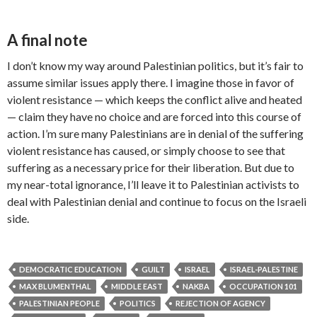
A final note
I don’t know my way around Palestinian politics, but it’s fair to
assume similar issues apply there. I imagine those in favor of
violent resistance — which keeps the conflict alive and heated
— claim they have no choice and are forced into this course of
action. I’m sure many Palestinians are in denial of the suffering
violent resistance has caused, or simply choose to see that
suffering as a necessary price for their liberation. But due to
my near-total ignorance, I’ll leave it to Palestinian activists to
deal with Palestinian denial and continue to focus on the Israeli
side.
DEMOCRATIC EDUCATION
GUILT
ISRAEL
ISRAEL-PALESTINE
MAX BLUMENTHAL
MIDDLE EAST
NAKBA
OCCUPATION 101
PALESTINIAN PEOPLE
POLITICS
REJECTION OF AGENCY