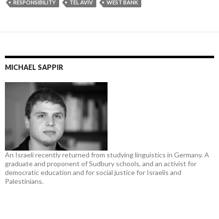
RESPONSIBILITY
TEL AVIV
WEST BANK
MICHAEL SAPPIR
An Israeli recently returned from studying linguistics in Germany. A
graduate and proponent of Sudbury schools, and an activist for
democratic education and for social justice for Israelis and
Palestinians.