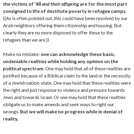
the victims of ’48
and their offspring
are for the most part
consigned to life of destitute poverty in refugee camps.
((As is often pointed out, this could have been resolved by our
Arab neighbors offering them citizenship and housing. But
clearly they are no more disposed to offer these to the
refugees than we are.))
Make no mistake:
one can acknowledge these basic,
undeniable realities while holding any opinion on the
political spectrum
. One may hold that all of these realities are
justified because of a Biblical claim to the land or the necessity
of a Jewish nation-state. One may hold that these realities were
the right and just response to violence and pressure towards
Jews and towards Israel. Or one may hold that these realities
obligate us to make amends and seek ways to right our
wrongs.
But we will make no progress while in denial of
reality.