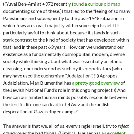
((Yuval Ben-Ami at +972 recently
found a curious old map
documenting some of these.)) that led to the fleeing of so many
Palestinians and subsequently to the post-1948 situation, in
which Jews are a vast majority within sovereign Israel. It is
particularly awful to think about because it stands in such
stark contrast to the kind of society that has developed within
that land in these past 63 years. How can we understand our
existence as a fundamentally cosmopolitan, modern, diverse
society while thinking about what was essentially an ethnic
cleansing, one understood as such by its perpetrators (who
may have used the euphemism “Judaization”)? ((Apropos
Judaiziation, Max Blumenthal has
a pretty good overview
of
the Jewish National Fund’s role in this ongoing project.)) And
how can our limited human minds possibly reconcile between
the terrific life one can lead in Tel Aviv and the hellish
desperation of Gaza refugee camps?
The answer is that we, all of us, every single Israeli, try to
reject
agency
over the bad things. ((Emily L. Hauser has
an excellent