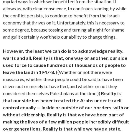
myriad ways in which we benefitted from the situation. It
allows us, with clear conscience, to continue standing by while
the conflict persists, to continue to benefit from the Israeli
economy that thrives on it. Unfortunately, this is necessary to
some degree, because tossing and turning all night for shame
and guilt certainly won’t help our ability to change things.
However, the least we can do is to acknowledge reality,
warts and all. Reality is that, one way or another, our side
used force to cause hundreds of thousands of people to
leave the land in 1947-8.
((Whether or not there were
massacres, whether these people could be said to have been
driven out or merely to have fled, and whether or not they
considered themselves Palestinians at the time.))
Reality is
that our side has never treated the Arabs under Israeli
control equally — inside or outside of our borders, with or
without citizenship. Reality is that we have been part of
making the lives of a few million people incredibly difficult
over generations. Reality is that while we have a state,