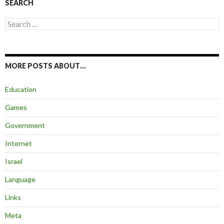
SEARCH
Search
for:
MORE POSTS ABOUT…
Education
Games
Government
Internet
Israel
Language
Links
Meta