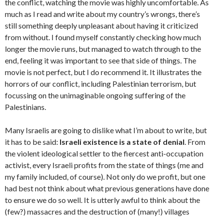
the conflict, watching the movie was highly uncomfortable. As
much as I read and write about my country’s wrongs, there’s
still something deeply unpleasant about having it criticized
from without. I found myself constantly checking how much
longer the movie runs, but managed to watch through to the
end, feeling it was important to see that side of things. The
movie is not perfect, but I do recommend it. It illustrates the
horrors of our conflict, including Palestinian terrorism, but
focussing on the unimaginable ongoing suffering of the
Palestinians.
Many Israelis are going to dislike what I’m about to write, but
it has to be said:
Israeli existence is a state of denial
. From
the violent ideological settler to the fiercest anti-occupation
activist, every Israeli profits from the state of things (me and
my family included, of course). Not only do we profit, but one
had best not think about what previous generations have done
to ensure we do so well. It is utterly awful to think about the
(few?) massacres and the destruction of (many!) villages