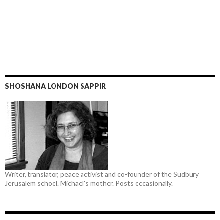
SHOSHANA LONDON SAPPIR
Writer, translator, peace activist and co-founder of the Sudbury
Jerusalem school. Michael's mother. Posts occasionally.