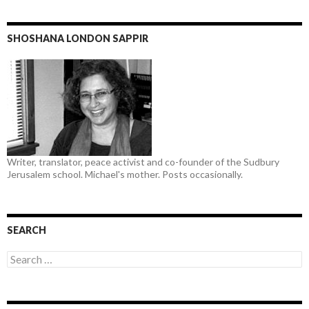
SHOSHANA LONDON SAPPIR
Writer, translator, peace activist and co-founder of the Sudbury
Jerusalem school. Michael's mother. Posts occasionally.
SEARCH
Search
for: