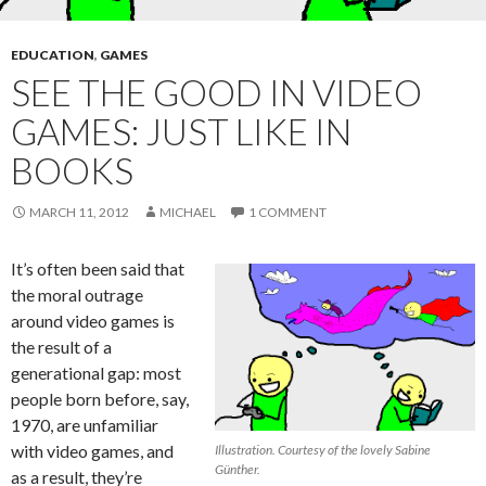
EDUCATION
,
GAMES
SEE THE GOOD IN VIDEO
GAMES: JUST LIKE IN
BOOKS
MARCH 11, 2012
MICHAEL
1 COMMENT
It’s often been said that
the moral outrage
around video games is
the result of a
generational gap: most
people born before, say,
1970, are unfamiliar
with video games, and
Illustration. Courtesy of the lovely Sabine
Günther.
as a result, they’re