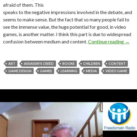
afraid of them. This
speaks to the negative impressions involved in the debate, and
seems to make sense. But the fact that so many people fail to
see the immense value, the huge potential for good, in video
games, is another matter. I think this part is due to widespread
See th
confusion between medium and content.
Continue reading
→
ART
ASSASSIN'S CREED
BOOKS
CHILDREN
CONTENT
GAME DESIGN
GAMES
LEARNING
MEDIA
VIDEO GAME