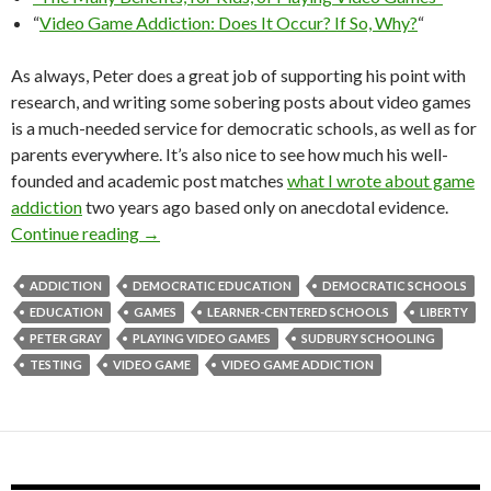
“
Video Game Addiction: Does It Occur? If So, Why?
“
As always, Peter does a great job of supporting his point with
research, and writing some sobering posts about video games
is a much-needed service for democratic schools, as well as for
parents everywhere. It’s also nice to see how much his well-
founded and academic post matches
what I wrote about game
addiction
two years ago based only on anecdotal evidence.
Peter Gray on Video Games
Continue reading
→
ADDICTION
DEMOCRATIC EDUCATION
DEMOCRATIC SCHOOLS
EDUCATION
GAMES
LEARNER-CENTERED SCHOOLS
LIBERTY
PETER GRAY
PLAYING VIDEO GAMES
SUDBURY SCHOOLING
TESTING
VIDEO GAME
VIDEO GAME ADDICTION