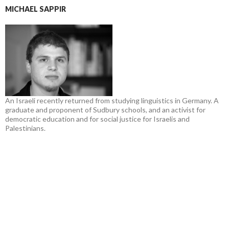
MICHAEL SAPPIR
An Israeli recently returned from studying linguistics in Germany. A
graduate and proponent of Sudbury schools, and an activist for
democratic education and for social justice for Israelis and
Palestinians.