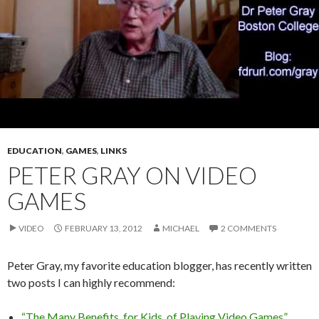
EDUCATION
,
GAMES
,
LINKS
PETER GRAY ON VIDEO
GAMES
VIDEO
FEBRUARY 13, 2012
MICHAEL
2 COMMENTS
Peter Gray, my favorite education blogger, has recently written
two posts I can highly recommend:
“The Many Benefits, for Kids, of Playing Video Games”