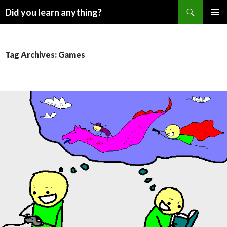
Search
Did you learn anything?
SKIP
PRIMAR
TO
MENU
CONTENT
Tag Archives: Games