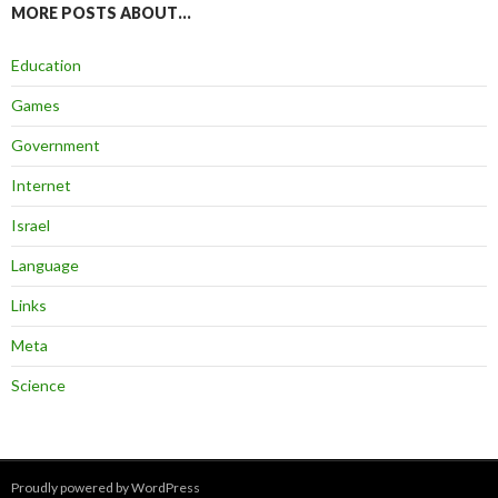
MORE POSTS ABOUT…
Education
Games
Government
Internet
Israel
Language
Links
Meta
Science
Proudly powered by WordPress