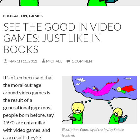
EDUCATION
,
GAMES
SEE THE GOOD IN VIDEO
GAMES: JUST LIKE IN
BOOKS
MARCH 11, 2012
MICHAEL
1 COMMENT
It’s often been said that
the moral outrage
around video games is
the result of a
generational gap: most
people born before, say,
1970, are unfamiliar
with video games, and
Illustration. Courtesy of the lovely Sabine
Günther.
as a result, they’re