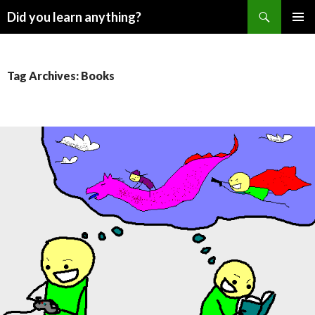
Search
Did you learn anything?
SKIP
PRIMAR
TO
MENU
CONTENT
Tag Archives: Books