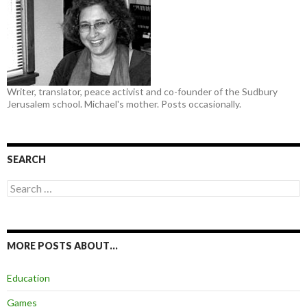
Writer, translator, peace activist and co-founder of the Sudbury
Jerusalem school. Michael's mother. Posts occasionally.
SEARCH
Search
for:
MORE POSTS ABOUT…
Education
Games