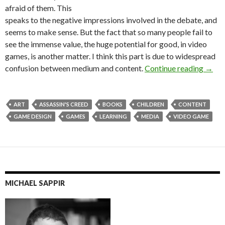
afraid of them. This
speaks to the negative impressions involved in the debate, and
seems to make sense. But the fact that so many people fail to
see the immense value, the huge potential for good, in video
games, is another matter. I think this part is due to widespread
See th
confusion between medium and content.
Continue reading
→
ART
ASSASSIN'S CREED
BOOKS
CHILDREN
CONTENT
GAME DESIGN
GAMES
LEARNING
MEDIA
VIDEO GAME
MICHAEL SAPPIR