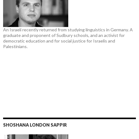
An Israeli recently returned from studying linguistics in Germany. A
graduate and proponent of Sudbury schools, and an activist for
democratic education and for social justice for Israelis and
Palestinians.
SHOSHANA LONDON SAPPIR