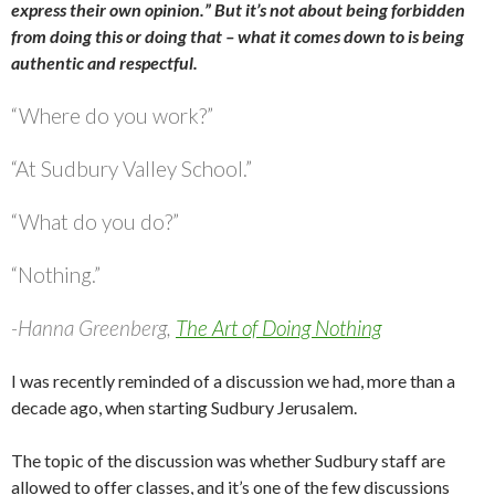
express their own opinion.” But it’s not about being forbidden
from doing this or doing that – what it comes down to is being
authentic and respectful.
“Where do you work?”
“At Sudbury Valley School.”
“What do you do?”
“Nothing.”
-Hanna Greenberg,
The Art of Doing Nothing
I was recently reminded of a discussion we had, more than a
decade ago, when starting Sudbury Jerusalem.
The topic of the discussion was whether Sudbury staff are
allowed to offer classes, and it’s one of the few discussions