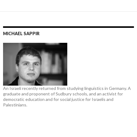
MICHAEL SAPPIR
An Israeli recently returned from studying linguistics in Germany. A
graduate and proponent of Sudbury schools, and an activist for
democratic education and for social justice for Israelis and
Palestinians.