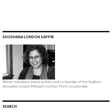
SHOSHANA LONDON SAPPIR
Writer, translator, peace activist and co-founder of the Sudbury
Jerusalem school. Michael's mother. Posts occasionally.
SEARCH