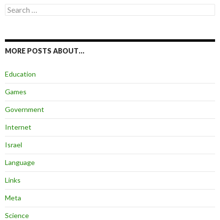
Search
for:
MORE POSTS ABOUT…
Education
Games
Government
Internet
Israel
Language
Links
Meta
Science