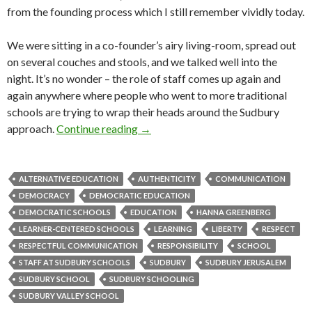
from the founding process which I still remember vividly today.
We were sitting in a co-founder’s airy living-room, spread out
on several couches and stools, and we talked well into the
night. It’s no wonder – the role of staff comes up again and
again anywhere where people who went to more traditional
schools are trying to wrap their heads around the Sudbury
Thoughts about: the role of staff in
approach.
Continue reading
→
ALTERNATIVE EDUCATION
AUTHENTICITY
COMMUNICATION
DEMOCRACY
DEMOCRATIC EDUCATION
DEMOCRATIC SCHOOLS
EDUCATION
HANNA GREENBERG
LEARNER-CENTERED SCHOOLS
LEARNING
LIBERTY
RESPECT
RESPECTFUL COMMUNICATION
RESPONSIBILITY
SCHOOL
STAFF AT SUDBURY SCHOOLS
SUDBURY
SUDBURY JERUSALEM
SUDBURY SCHOOL
SUDBURY SCHOOLING
SUDBURY VALLEY SCHOOL