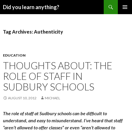
Search
Did you learn anything?
SKIP
PRIMAR
TO
MENU
CONTENT
Tag Archives: Authenticity
EDUCATION
THOUGHTS ABOUT: THE
ROLE OF STAFF IN
SUDBURY SCHOOLS
AUGUST 10, 2012
MICHAEL
The role of staff at Sudbury schools can be difficult to
understand, and easy to misunderstand. I’ve heard that staff
“aren’t allowed to offer classes” or even “aren’t allowed to