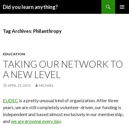
Search
Did you learn anything?
SKIP
PRIMAR
TO
MENU
CONTENT
Tag Archives: Philanthropy
EDUCATION
TAKING OUR NETWORK TO
A NEW LEVEL
APRIL 19, 2011
MICHAEL
EUDEC
is a pretty unusual kind of organization. After three
years, we are still completely volunteer-driven, our funding is
independent and based almost exclusively in our membership,
and
we are growing every day
.