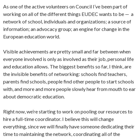
As one of the active volunteers on Council I’ve been part of
working on all of the different things EUDEC wants to be — a
network of school, individuals and organizations; a source of
information; an advocacy group; an engine for change in the
European education world.
Visible achievements are pretty small and far between when
everyone involved is only as involved as their job, personal life
and education allows. The biggest benefits so far, I think, are
the invisible benefits of networking: schools find teachers,
parents find schools, people find other people to start schools
with, and more and more people slowly hear from mouth to ear
about democratic education.
Right now, we’re starting to work on pooling our resources to
hire a full-time coordinator. I believe this will change
everything, since we will finally have someone dedicating their
time to maintaining the network, coordinating all of the