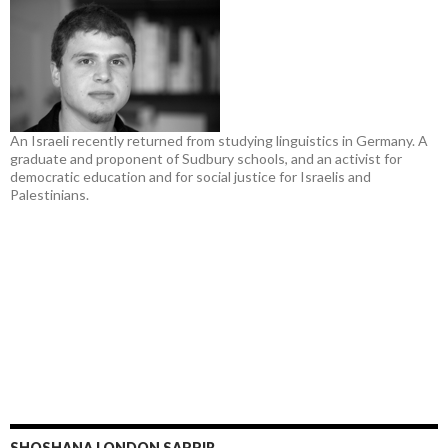
An Israeli recently returned from studying linguistics in Germany. A
graduate and proponent of Sudbury schools, and an activist for
democratic education and for social justice for Israelis and
Palestinians.
SHOSHANA LONDON SAPPIR