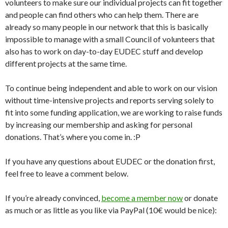
volunteers to make sure our individual projects can fit together
and people can find others who can help them. There are
already so many people in our network that this is basically
impossible to manage with a small Council of volunteers that
also has to work on day-to-day EUDEC stuff and develop
different projects at the same time.
To continue being independent and able to work on our vision
without time-intensive projects and reports serving solely to
fit into some funding application, we are working to raise funds
by increasing our membership and asking for personal
donations. That’s where you come in. :P
If you have any questions about EUDEC or the donation first,
feel free to leave a comment below.
If you’re already convinced,
become a member now
or donate
as much or as little as you like via PayPal (10€ would be nice):