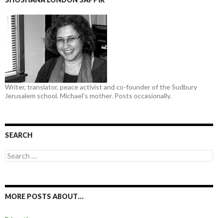
Writer, translator, peace activist and co-founder of the Sudbury
Jerusalem school. Michael's mother. Posts occasionally.
SEARCH
Search
for:
MORE POSTS ABOUT…