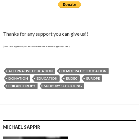
Thanks for any support you can give us!!
(Note: This is my personal post and should not be seen as an official appeal by EUDEC.)
ALTERNATIVE EDUCATION
DEMOCRATIC EDUCATION
DONATION
EDUCATION
EUDEC
EUROPE
PHILANTHROPY
SUDBURY SCHOOLING
MICHAEL SAPPIR