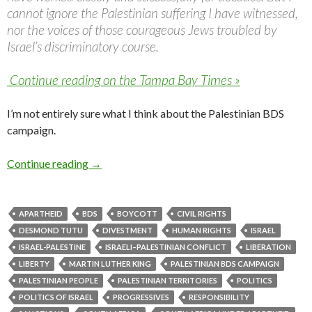
cannot ignore the Palestinian suffering I have witnessed,
nor the voices of those courageous Jews troubled by
Israel’s discriminatory course.
Continue reading on the Tampa Bay Times »
I’m not entirely sure what I think about the Palestinian BDS
campaign.
Desmond Tutu calls for divestment; some thou
Continue reading
→
APARTHEID
BDS
BOYCOTT
CIVIL RIGHTS
DESMOND TUTU
DIVESTMENT
HUMAN RIGHTS
ISRAEL
ISRAEL-PALESTINE
ISRAELI–PALESTINIAN CONFLICT
LIBERATION
LIBERTY
MARTIN LUTHER KING
PALESTINIAN BDS CAMPAIGN
PALESTINIAN PEOPLE
PALESTINIAN TERRITORIES
POLITICS
POLITICS OF ISRAEL
PROGRESSIVES
RESPONSIBILITY