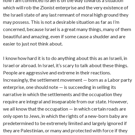
now I am convinced Israel is on the way towards a situation
which will rob the Zionist enterprise and the very existence of
the Israeli state of any last remnant of moral high ground they
may possess. This is not a desirable situation as far as I’m
concerned, because Israel is a great many things, many of them
beautiful and amazing, even if some cause a shudder and are
easier to just not think about.
I know how hard it is to do anything about this as an Israeli, in
Israel or abroad. In Israel, it’s scary to talk about these things.
People are aggressive and extreme in their reactions.
Increasingly, the settlement movement — born as a Labor party
enterprise, one should note — is succeeding in selling its
narrative in which the settlements and the occupation they
require are integral and inseparable from our state. However,
we all know that the occupation — in which certain roads are
only open to Jews, in which the rights of a new-born baby are
predetermined to be extremely limited and largely ignored if
they are Palestinian, or many and protected with force if they