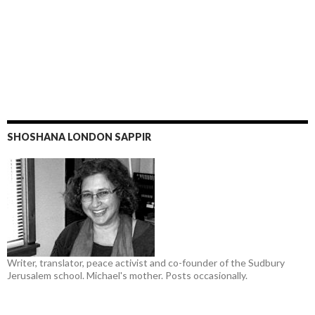
SHOSHANA LONDON SAPPIR
Writer, translator, peace activist and co-founder of the Sudbury
Jerusalem school. Michael's mother. Posts occasionally.