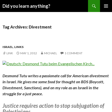
Search
Did you learn anything?
SKIP
PRIMAR
TO
MENU
CONTENT
Tag Archives: Divestment
ISRAEL
,
LINKS
LINK
MAY 1, 2012
MICHAEL
1 COMMENT
Desmond Tutu writes a passionate call for American divestment
in Israel. He gives me some food for thought on BDS (Boycott,
Divestment, Sanctions), and on my role as an Israeli in the
struggle for a just peace.
Justice requires action to stop subjugation of
Palestinians