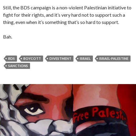
Still, the BDS campaign is a non-violent Palestinian initiative to
fight for their rights, and it’s very hard not to support such a
thing, even when it’s something that’s so hard to support.
Bah.
BDS
BOYCOTT
DIVESTMENT
ISRAEL
ISRAEL-PALESTINE
SANCTIONS