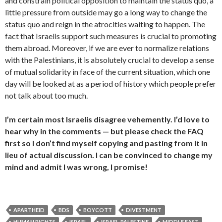
and constrain political opposition to maintain the status quo, a
little pressure from outside may go a long way to change the
status quo and reign in the atrocities waiting to happen. The
fact that Israelis support such measures is crucial to promoting
them abroad. Moreover, if we are ever to normalize relations
with the Palestinians, it is absolutely crucial to develop a sense
of mutual solidarity in face of the current situation, which one
day will be looked at as a period of history which people prefer
not talk about too much.
I’m certain most Israelis disagree vehemently. I’d love to
hear why in the comments — but please check the FAQ
first so I don’t find myself copying and pasting from it in
lieu of actual discussion. I can be convinced to change my
mind and admit I was wrong, I promise!
APARTHEID
BDS
BOYCOTT
DIVESTMENT
HUMAN RIGHTS
ISRAEL
ISRAEL-PALESTINE
MIDDLE EAST