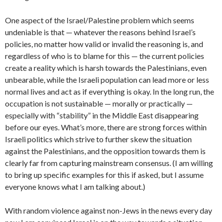
One aspect of the Israel/Palestine problem which seems
undeniable is that — whatever the reasons behind Israel’s
policies, no matter how valid or invalid the reasoning is, and
regardless of who is to blame for this — the current policies
create a reality which is harsh towards the Palestinians, even
unbearable, while the Israeli population can lead more or less
normal lives and act as if everything is okay. In the long run, the
occupation is not sustainable — morally or practically —
especially with “stability” in the Middle East disappearing
before our eyes. What’s more, there are strong forces within
Israeli politics which strive to further skew the situation
against the Palestinians, and the opposition towards them is
clearly far from capturing mainstream consensus. (I am willing
to bring up specific examples for this if asked, but I assume
everyone knows what I am talking about.)
With random violence against non-Jews in the news every day