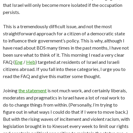
that Israel will only become more isolated if the occupation
persists.
This is a tremendously difficult issue, and not the most
straightforward approach for a citizen of a democratic state
to influence their government’s policy. This is why, although I
have read about BDS many times in the past months, I have not
been sure what to think of it. This morning I read a very clear
FAQ (
Eng
/
Heb
) targeted at residents of Israel and Israeli
citizens abroad. If you fall into these categories, I urge you to
read the FAQ and give this matter some thought.
Joining
the statement
is not much work, and certainly liberals,
moderates and pragmatics in Israel have a lot of real work to
do to change things from within. (Personally, I’m trying to
figure out in what ways I could do that if I were to move back.)
But with the rising waves of incitement and violent racism, with
legislation brought in to Knesset every week to limit our rights