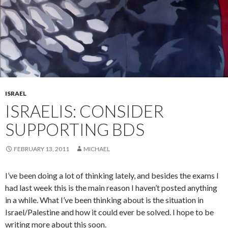
ISRAEL
ISRAELIS: CONSIDER
SUPPORTING BDS
FEBRUARY 13, 2011
MICHAEL
I’ve been doing a lot of thinking lately, and besides the exams I
had last week this is the main reason I haven’t posted anything
in a while. What I’ve been thinking about is the situation in
Israel/Palestine and how it could ever be solved. I hope to be
writing more about this soon.