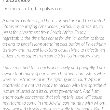
Desmond Tutu, TampaBay.com
A quarter-century ago I barnstormed around the United
States encouraging Americans, particularly students, to
press for divestment from South Africa. Today,
regrettably, the time has come for similar action to force
an end to Israel’s long-standing occupation of Palestinian
territory and refusal to extend equal rights to Palestinian
citizens who suffer from some 35 discriminatory laws.
I have reached this conclusion slowly and painfully. I am
aware that many of our Jewish brothers and sisters who
were so instrumental in the fight against South African
apartheid are not yet ready to reckon with the apartheid
nature of Israel and its current government. And I am
enormously concerned that raising this issue will cause
heartache to some in the Jewish community with whom I
have worked closely and successfully for decades. But I