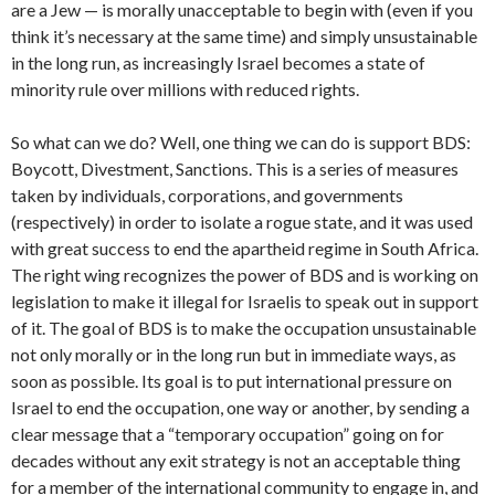
are a Jew — is morally unacceptable to begin with (even if you
think it’s necessary at the same time) and simply unsustainable
in the long run, as increasingly Israel becomes a state of
minority rule over millions with reduced rights.
So what can we do? Well, one thing we can do is support BDS:
Boycott, Divestment, Sanctions. This is a series of measures
taken by individuals, corporations, and governments
(respectively) in order to isolate a rogue state, and it was used
with great success to end the apartheid regime in South Africa.
The right wing recognizes the power of BDS and is working on
legislation to make it illegal for Israelis to speak out in support
of it. The goal of BDS is to make the occupation unsustainable
not only morally or in the long run but in immediate ways, as
soon as possible. Its goal is to put international pressure on
Israel to end the occupation, one way or another, by sending a
clear message that a “temporary occupation” going on for
decades without any exit strategy is not an acceptable thing
for a member of the international community to engage in, and