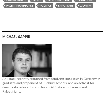
PALESTINIAN PEOPLE
POLITICS
SANCTIONS
ZIONISM
MICHAEL SAPPIR
An Israeli recently returned from studying linguistics in Germany. A
graduate and proponent of Sudbury schools, and an activist for
democratic education and for social justice for Israelis and
Palestinians.