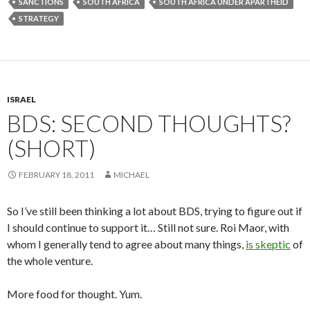
SANCTIONS
SOUTH AFRICA
SOUTH AFRICA UNDER APARTHEID
STRATEGY
ISRAEL
BDS: SECOND THOUGHTS?
(SHORT)
FEBRUARY 18, 2011
MICHAEL
So I’ve still been thinking a lot about BDS, trying to figure out if
I should continue to support it… Still not sure. Roi Maor, with
whom I generally tend to agree about many things,
is skeptic
of
the whole venture.
More food for thought. Yum.