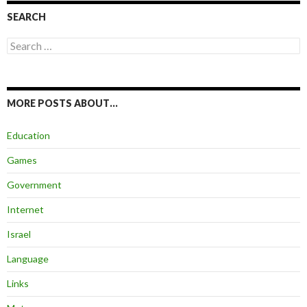
SEARCH
Search
for:
MORE POSTS ABOUT…
Education
Games
Government
Internet
Israel
Language
Links