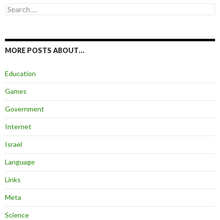
Search
for:
MORE POSTS ABOUT…
Education
Games
Government
Internet
Israel
Language
Links
Meta
Science