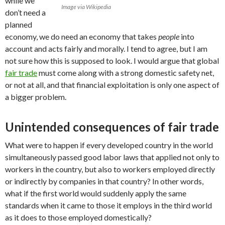
while we
Image via Wikipedia
don’t need a
planned
economy, we do need an economy that takes
people
into
account and acts fairly and morally. I tend to agree, but I am
not sure how this is supposed to look. I would argue that global
fair trade
must come along with a strong domestic safety net,
or not at all, and that financial exploitation is only one aspect of
a bigger problem.
Unintended consequences of fair trade
What were to happen if every developed country in the world
simultaneously passed good labor laws that applied not only to
workers in the country, but also to workers employed directly
or indirectly by companies in that country? In other words,
what if the first world would suddenly apply the same
standards when it came to those it employs in the third world
as it does to those employed domestically?