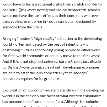
would have to learn traditional crafts from scratch in order to
be useful. ((It’s worth noting that radical democratic schools
would not have the same effect, as their content is whatever
the people present bring in – not a curriculum designed by
someone from the city.))
Bringing “modern”, “high-quality” education to the developing
world – often motivated by the best of intentions – is
destroying cultures and forcing young people to either work
for first-world companies or actually move to the first world.
And if this is not stopped,
universal fair trade could be a disaster
for the third world as well
, at least until developing economies
are able to offer the jobs domestically that “modern”
education requires for its graduates.
Exploitation of low or non-existant standards in the developing
world is in the end only one facet of what western colonialism
has become in the “post-colonial” era. Although the colonies