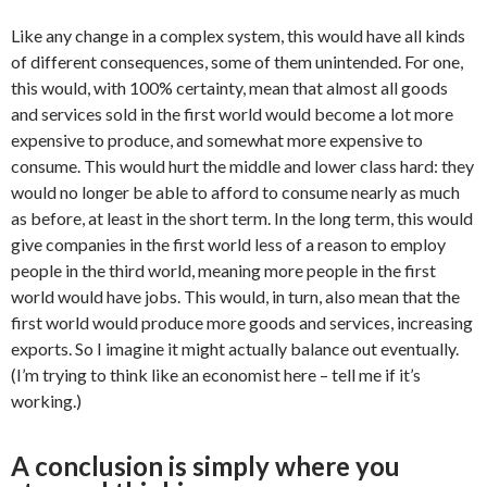
Like any change in a complex system, this would have all kinds
of different consequences, some of them unintended. For one,
this would, with 100% certainty, mean that almost all goods
and services sold in the first world would become a lot more
expensive to produce, and somewhat more expensive to
consume. This would hurt the middle and lower class hard: they
would no longer be able to afford to consume nearly as much
as before, at least in the short term. In the long term, this would
give companies in the first world less of a reason to employ
people in the third world, meaning more people in the first
world would have jobs. This would, in turn, also mean that the
first world would produce more goods and services, increasing
exports. So I imagine it might actually balance out eventually.
(I’m trying to think like an economist here – tell me if it’s
working.)
A conclusion is simply where you