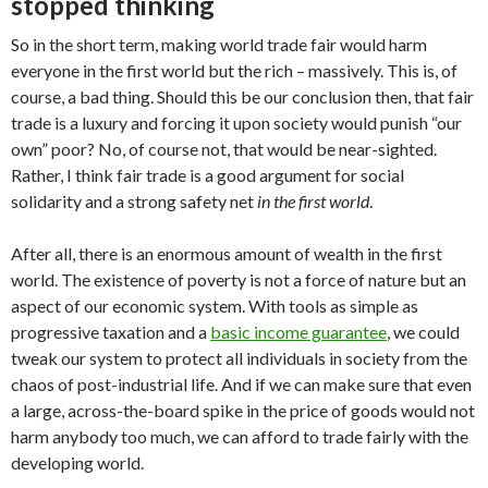
stopped thinking
So in the short term, making world trade fair would harm
everyone in the first world but the rich – massively. This is, of
course, a bad thing. Should this be our conclusion then, that fair
trade is a luxury and forcing it upon society would punish “our
own” poor? No, of course not, that would be near-sighted.
Rather, I think fair trade is a good argument for social
solidarity and a strong safety net
in the first world
.
After all, there is an enormous amount of wealth in the first
world. The existence of poverty is not a force of nature but an
aspect of our economic system. With tools as simple as
progressive taxation and a
basic income guarantee
, we could
tweak our system to protect all individuals in society from the
chaos of post-industrial life. And if we can make sure that even
a large, across-the-board spike in the price of goods would not
harm anybody too much, we can afford to trade fairly with the
developing world.