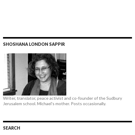
SHOSHANA LONDON SAPPIR
Writer, translator, peace activist and co-founder of the Sudbury
Jerusalem school. Michael's mother. Posts occasionally.
SEARCH