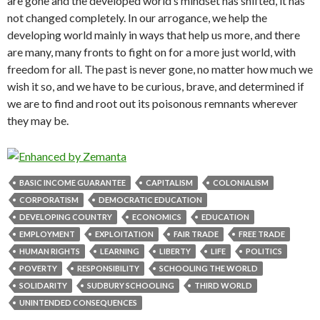
are gone and the developed world’s mindset has shifted, it has
not changed completely. In our arrogance, we help the
developing world mainly in ways that help us more, and there
are many, many fronts to fight on for a more just world, with
freedom for all. The past is never gone, no matter how much we
wish it so, and we have to be curious, brave, and determined if
we are to find and root out its poisonous remnants wherever
they may be.
BASIC INCOME GUARANTEE
CAPITALISM
COLONIALISM
CORPORATISM
DEMOCRATIC EDUCATION
DEVELOPING COUNTRY
ECONOMICS
EDUCATION
EMPLOYMENT
EXPLOITATION
FAIR TRADE
FREE TRADE
HUMAN RIGHTS
LEARNING
LIBERTY
LIFE
POLITICS
POVERTY
RESPONSIBILITY
SCHOOLING THE WORLD
SOLIDARITY
SUDBURY SCHOOLING
THIRD WORLD
UNINTENDED CONSEQUENCES