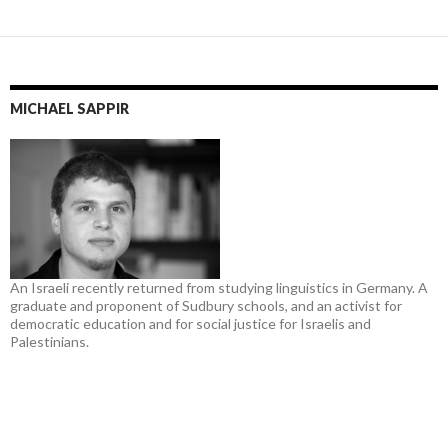
MICHAEL SAPPIR
An Israeli recently returned from studying linguistics in Germany. A
graduate and proponent of Sudbury schools, and an activist for
democratic education and for social justice for Israelis and
Palestinians.