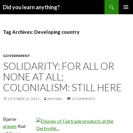
Search
Did you learn anything?
SKIP
PRIMAR
TO
MENU
CONTENT
Tag Archives: Developing country
GOVERNMENT
SOLIDARITY: FOR ALL OR
NONE AT ALL;
COLONIALISM: STILL HERE
OCTOBER 12, 2011
MICHAEL
3 COMMENTS
Bjarne
argues
that