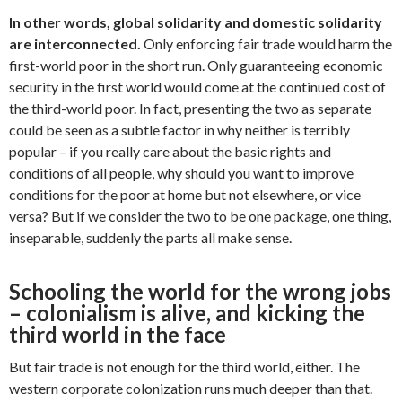
In other words, global solidarity and domestic solidarity
are interconnected.
Only enforcing fair trade would harm the
first-world poor in the short run. Only guaranteeing economic
security in the first world would come at the continued cost of
the third-world poor. In fact, presenting the two as separate
could be seen as a subtle factor in why neither is terribly
popular – if you really care about the basic rights and
conditions of all people, why should you want to improve
conditions for the poor at home but not elsewhere, or vice
versa? But if we consider the two to be one package, one thing,
inseparable, suddenly the parts all make sense.
Schooling the world for the wrong jobs
– colonialism is alive, and kicking the
third world in the face
But fair trade is not enough for the third world, either. The
western corporate colonization runs much deeper than that.