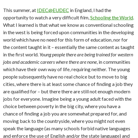
This summer, at
IDEC@EUDEC
in England, I had the
opportunity to watch a very difficult film,
Schooling the World
.
What I learned is that what we know as conventional schooling
in the west is being forced upon communities in the developing
world which have no need for this form of education, nor for
the content taught in it – essentially the same content as taught
in the first world.
Young people there are being trained for western
jobs and academic careers where there are none
, in communities
which have their own way of life, requiring neither. The young
people subsequently have no real choice but to move to big
cities, where there is at least some chance of finding a job they
are qualified for – but there there are still not enough modern
jobs for everyone. Imagine being a young adult faced with the
choice between poverty in the big city, where you have a
chance of finding a job you are somewhat prepared for, and
moving back to the countryside, where you might not even
speak the language (as many schools forbid native languages
and enforce the use of English and/or the state language) and