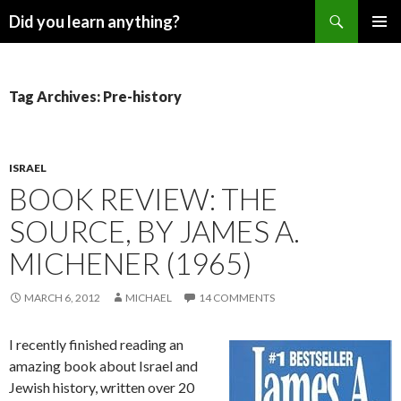
Search
Did you learn anything?
SKIP
PRIMAR
TO
MENU
CONTENT
Tag Archives: Pre-history
ISRAEL
BOOK REVIEW: THE
SOURCE, BY JAMES A.
MICHENER (1965)
MARCH 6, 2012
MICHAEL
14 COMMENTS
I recently finished reading an
amazing book about Israel and
Jewish history, written over 20