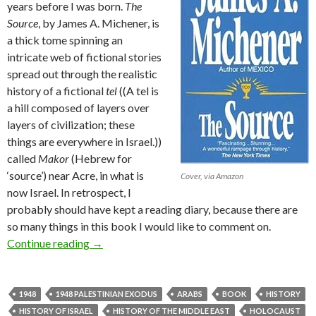
years before I was born.
The
Source
, by James A. Michener, is
a thick tome spinning an
intricate web of fictional stories
spread out through the realistic
history of a fictional
tel
((A tel is
a hill composed of layers over
layers of civilization; these
things are everywhere in Israel.))
called
Makor
(Hebrew for
‘source’) near Acre, in what is
Cover, via Amazon
now Israel. In retrospect, I
probably should have kept a reading diary, because there are
so many things in this book I would like to comment on.
Book Review: The Source, by James A. Michen
Continue reading
→
1948
1948 PALESTINIAN EXODUS
ARABS
BOOK
HISTORY
HISTORY OF ISRAEL
HISTORY OF THE MIDDLE EAST
HOLOCAUST