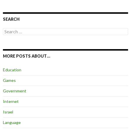
SEARCH
Search
for:
MORE POSTS ABOUT…
Education
Games
Government
Internet
Israel
Language