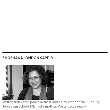
SHOSHANA LONDON SAPPIR
Writer, translator, peace activist and co-founder of the Sudbury
Jerusalem school. Michael's mother. Posts occasionally.