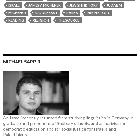
ISRAEL
JAMES A MICHENER
JEWISH HISTORY
JUDAISM
MICHENER
MIDDLE EAST
NAKBA
PRE-HISTORY
READING
RELIGION
THE SOURCE
MICHAEL SAPPIR
An Israeli recently returned from studying linguistics in Germany. A
graduate and proponent of Sudbury schools, and an activist for
democratic education and for social justice for Israelis and
Palestinians.