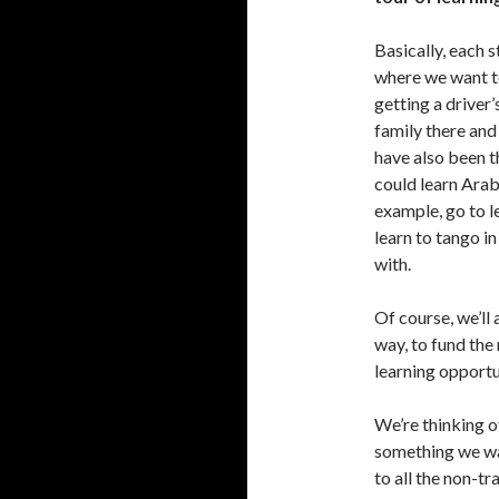
Basically, each 
where we want t
getting a driver
family there and 
have also been t
could learn Arab
example, go to l
learn to tango 
with.
Of course, we’ll
way, to fund the
learning opportu
We’re thinking o
something we wan
to all the non-tr