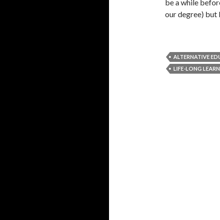
be a while before
our degree) but 
ALTERNATIVE E
LIFE-LONG LEAR