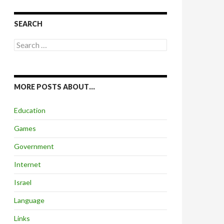
SEARCH
Search
for:
MORE POSTS ABOUT…
Education
Games
Government
Internet
Israel
Language
Links