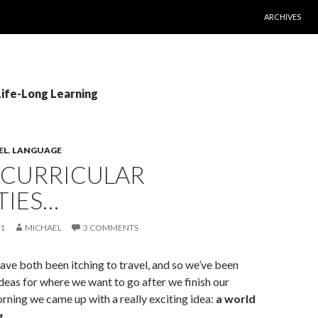
SKIP TO CONT
ARCHIVES
Life-Long Learning
EL
,
LANGUAGE
-CURRICULAR
TIES…
11
MICHAEL
3 COMMENTS
ve both been itching to travel, and so we’ve been
deas for where we want to go after we finish our
rning we came up with a really exciting idea:
a world
g
.