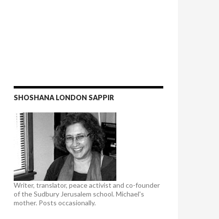
SHOSHANA LONDON SAPPIR
Writer, translator, peace activist and co-founder
of the Sudbury Jerusalem school. Michael's
mother. Posts occasionally.