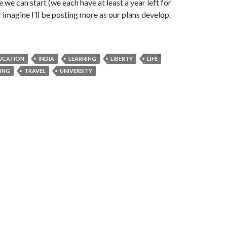
 we can start (we each have at least a year left for
I imagine I’ll be posting more as our plans develop.
DUCATION
INDIA
LEARNING
LIBERTY
LIFE
NING
TRAVEL
UNIVERSITY