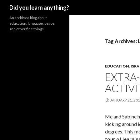
Search
Did you learn anything?
An archived blog about
education, language, peace,
and other fine things
Tag Archives: 
EDUCATION
,
ISRA
EXTRA
ACTIVI
JANUARY 21, 20
Me and Sabine ha
kicking around i
degrees. This mo
tour of learnin