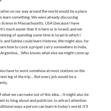
station on our way around the world would be a place
o learn something. We were already discussing
’s license in Massachusetts, USA (because I have
it’s much easier than it is here or in Israel), and we
hinking of spending some time in Israel in which I
ic and Sabine could learn Hebrew. We might also, for
earn how to cook a proper curry somewhere in India,
in Argentina… Who knows what else we might come up
 also have to work somehow at most stations on the
 next leg of the trip… But every job would be a
nity.
f what we can make out of this idea… It might also be
t to blog about and publicize, to attract attention
aditional ways a person can learn in today’s world. It’ll