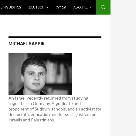
ENT
LINGUISTICS
DEUTSCH
עברית
ABOUT…
MICHAEL SAPPIR
An Israeli recently returned from studying
linguistics in Germany. A graduate and
proponent of Sudbury schools, and an activist for
democratic education and for social justice for
Israelis and Palestinians.