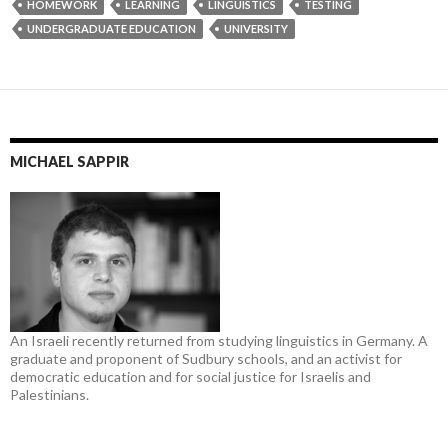
HOMEWORK
LEARNING
LINGUISTICS
TESTING
UNDERGRADUATE EDUCATION
UNIVERSITY
MICHAEL SAPPIR
An Israeli recently returned from studying linguistics in Germany. A
graduate and proponent of Sudbury schools, and an activist for
democratic education and for social justice for Israelis and
Palestinians.