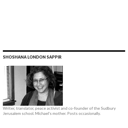
SHOSHANA LONDON SAPPIR
Writer, translator, peace activist and co-founder of the Sudbury
Jerusalem school. Michael's mother. Posts occasionally.