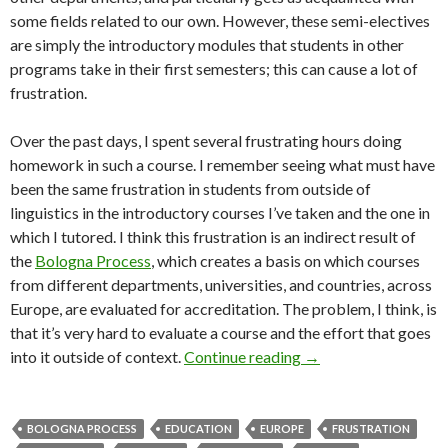
some fields related to our own. However, these semi-electives
are simply the introductory modules that students in other
programs take in their first semesters; this can cause a lot of
frustration.
Over the past days, I spent several frustrating hours doing
homework in such a course. I remember seeing what must have
been the same frustration in students from outside of
linguistics in the introductory courses I’ve taken and the one in
which I tutored. I think this frustration is an indirect result of
the
Bologna Process
, which creates a basis on which courses
from different departments, universities, and countries, across
Europe, are evaluated for accreditation. The problem, I think, is
that it’s very hard to evaluate a course and the effort that goes
Semi-electives: a uni
into it outside of context.
Continue reading
→
BOLOGNA PROCESS
EDUCATION
EUROPE
FRUSTRATION