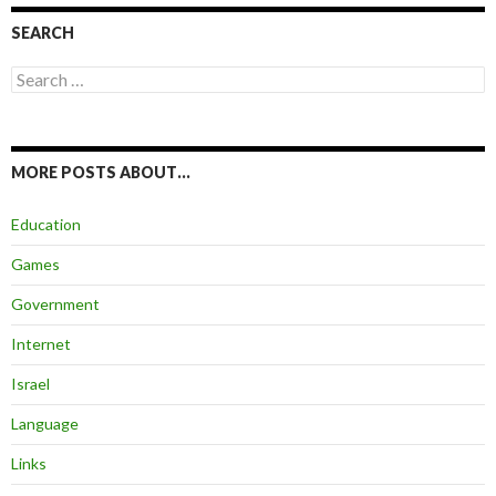
SEARCH
Search
for:
MORE POSTS ABOUT…
Education
Games
Government
Internet
Israel
Language
Links