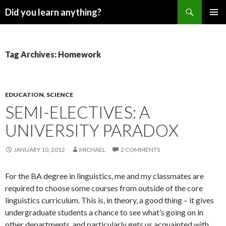
Search
Did you learn anything?
SKIP
PRIMAR
TO
MENU
CONTENT
Tag Archives: Homework
EDUCATION
,
SCIENCE
SEMI-ELECTIVES: A
UNIVERSITY PARADOX
JANUARY 10, 2012
MICHAEL
2 COMMENTS
For the BA degree in linguistics, me and my classmates are
required to choose some courses from outside of the core
linguistics curriculum. This is, in theory, a good thing – it gives
undergraduate students a chance to see what’s going on in
other departments, and particularly gets us acquainted with