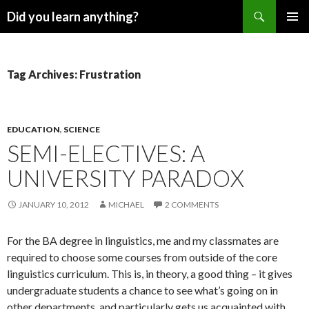
Search
Did you learn anything?
SKIP
PRIMAR
TO
MENU
CONTENT
Tag Archives: Frustration
EDUCATION
,
SCIENCE
SEMI-ELECTIVES: A
UNIVERSITY PARADOX
JANUARY 10, 2012
MICHAEL
2 COMMENTS
For the BA degree in linguistics, me and my classmates are
required to choose some courses from outside of the core
linguistics curriculum. This is, in theory, a good thing – it gives
undergraduate students a chance to see what’s going on in
other departments, and particularly gets us acquainted with