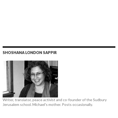
SHOSHANA LONDON SAPPIR
Writer, translator, peace activist and co-founder of the Sudbury
Jerusalem school. Michael's mother. Posts occasionally.