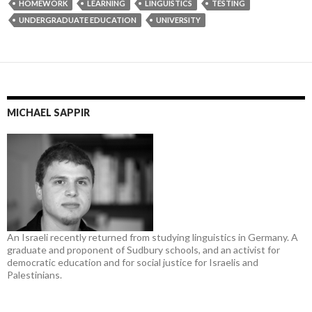
HOMEWORK
LEARNING
LINGUISTICS
TESTING
UNDERGRADUATE EDUCATION
UNIVERSITY
MICHAEL SAPPIR
An Israeli recently returned from studying linguistics in Germany. A
graduate and proponent of Sudbury schools, and an activist for
democratic education and for social justice for Israelis and
Palestinians.