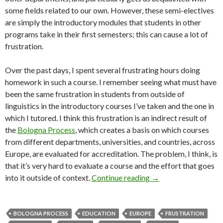
some fields related to our own. However, these semi-electives
are simply the introductory modules that students in other
programs take in their first semesters; this can cause a lot of
frustration.
Over the past days, I spent several frustrating hours doing
homework in such a course. I remember seeing what must have
been the same frustration in students from outside of
linguistics in the introductory courses I’ve taken and the one in
which I tutored. I think this frustration is an indirect result of
the
Bologna Process
, which creates a basis on which courses
from different departments, universities, and countries, across
Europe, are evaluated for accreditation. The problem, I think, is
that it’s very hard to evaluate a course and the effort that goes
Semi-electives: a uni
into it outside of context.
Continue reading
→
BOLOGNA PROCESS
EDUCATION
EUROPE
FRUSTRATION