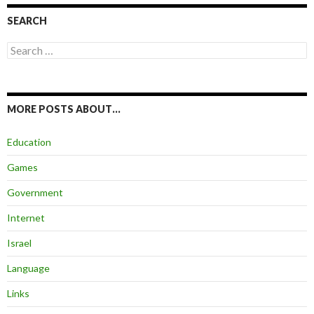
SEARCH
Search
for:
MORE POSTS ABOUT…
Education
Games
Government
Internet
Israel
Language
Links