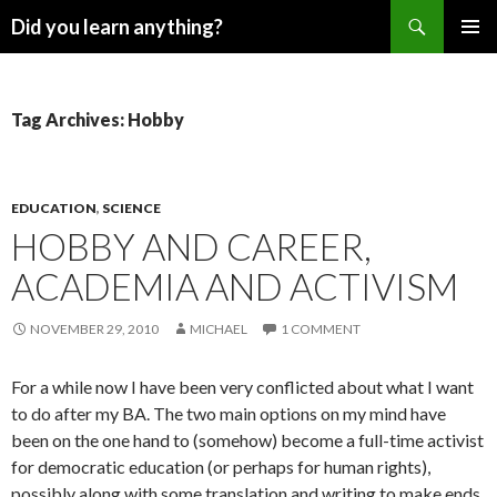
Search
Did you learn anything?
SKIP
PRIMAR
TO
MENU
CONTENT
Tag Archives: Hobby
EDUCATION
,
SCIENCE
HOBBY AND CAREER,
ACADEMIA AND ACTIVISM
NOVEMBER 29, 2010
MICHAEL
1 COMMENT
For a while now I have been very conflicted about what I want
to do after my BA. The two main options on my mind have
been on the one hand to (somehow) become a full-time activist
for democratic education (or perhaps for human rights),
possibly along with some translation and writing to make ends