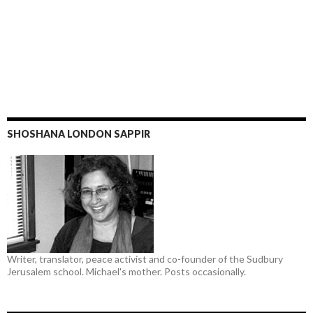
SHOSHANA LONDON SAPPIR
Writer, translator, peace activist and co-founder of the Sudbury
Jerusalem school. Michael's mother. Posts occasionally.