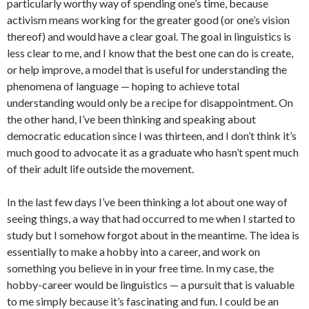
particularly worthy way of spending one’s time, because
activism means working for the greater good (or one’s vision
thereof) and would have a clear goal. The goal in linguistics is
less clear to me, and I know that the best one can do is create,
or help improve, a model that is useful for understanding the
phenomena of language — hoping to achieve total
understanding would only be a recipe for disappointment. On
the other hand, I’ve been thinking and speaking about
democratic education since I was thirteen, and I don’t think it’s
much good to advocate it as a graduate who hasn’t spent much
of their adult life outside the movement.
In the last few days I’ve been thinking a lot about one way of
seeing things, a way that had occurred to me when I started to
study but I somehow forgot about in the meantime. The idea is
essentially to make a hobby into a career, and work on
something you believe in in your free time. In my case, the
hobby-career would be linguistics — a pursuit that is valuable
to me simply because it’s fascinating and fun. I could be an