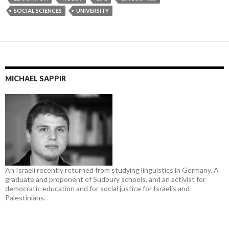
SOCIAL SCIENCES
UNIVERSITY
MICHAEL SAPPIR
An Israeli recently returned from studying linguistics in Germany. A
graduate and proponent of Sudbury schools, and an activist for
democratic education and for social justice for Israelis and
Palestinians.