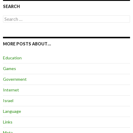
SEARCH
Search
for:
MORE POSTS ABOUT…
Education
Games
Government
Internet
Israel
Language
Links
Meta