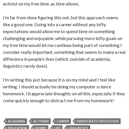
activist on my free time, as time allows.
I’m far from done figuring this out, but this approach seems
like a good one. Going into a career without any lofty
expectations would allow me to spend time on something
challenging and enjoyable, while pursuing more lofty goals on
my free time would let me continue being part of something I
consider really important, something that seems to make a real
difference in people’s lives (which, outside of academia,
linguistics rarely does).
I’m writing this just because it is on my mind and I feel like
writing. I should actually be doing my computer science
homework. I’d appreciate thoughts on all this, especially if they
come quickly enough to distract me from my homework!
ACADEMIA
ACTIVISM
CAREER
DEMOCRATIC EDUCATION
EDUCATION
HOBBY
LIFE
LINGUISTICS