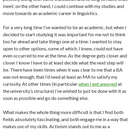
meet; on the other hand, I could continue with my studies and
move towards an academic career in linguistics.
For a very long time I’ve wanted to be an academic, but when I
decided to start studying it was important for me not to think
too far ahead and take things one at a time. I wanted to stay
open to other options, some of which, I knew, could not have
even occurred to me at the time. As the degree gets closer and
closer I know I have to at least decide what the next step will
be. There have been times when it was clear to me that a BA
was not enough, that I’d need at least an MA to satisfy my
curiosity. At other times (in particular
when I get annoyed
at
the university’s structure) I’ve wished to just be done with it as
soon as possible and go do something else.
What makes the whole thing more difficult is that I find both
fields absolutely fascinating, and both engage me in a way that
makes use of my skills. Activism stands out to me as a