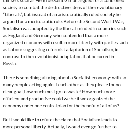
thinkers such as Henri de Saint-Simon argued for a controlled
society to combat the destructive ideas of the revolutionary
“Liberals”, but instead of an aristocratically ruled society he
argued for a meritocratic rule. Before the Second World War,
Socialism was adopted by the liberal-minded in countries such
as England and Germany, who contended that a more
organized economy will result in more liberty, with parties such
as Labour suggesting reformist adaptation of Socialism, in
contrast to the revolutionist adaptation that occurred in
Russia.
There is something alluring about a Socialist economy: with so
many people acting against each other as they please for no
clear goal, how much must go to waste! How much more
efficient and productive could we be if we organized the
economy under one central plan for the benefit of all of us?
But I would like to refute the claim that Socialism leads to
more personal liberty. Actually, I would even go further to