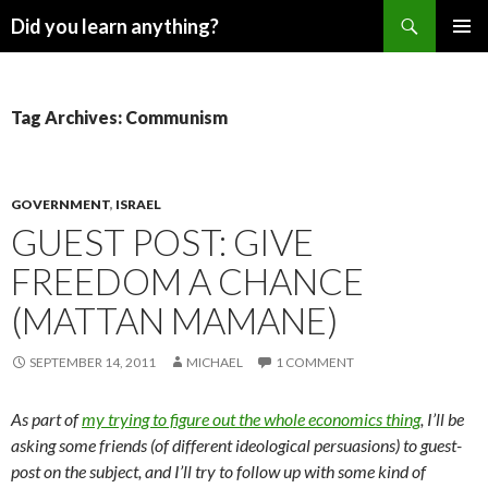
Search
Did you learn anything?
SKIP
PRIMAR
TO
MENU
CONTENT
Tag Archives: Communism
GOVERNMENT
,
ISRAEL
GUEST POST: GIVE
FREEDOM A CHANCE
(MATTAN MAMANE)
SEPTEMBER 14, 2011
MICHAEL
1 COMMENT
As part of
my trying to figure out the whole economics thing
, I’ll be
asking some friends (of different ideological persuasions) to guest-
post on the subject, and I’ll try to follow up with some kind of