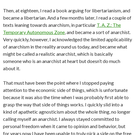
Then, at eighteen, I read a book arguing for libertarianism, and
became a libertarian. And a few months later, I read a couple of
texts leaning towards anarchism, in particular
T. A. Z.: The
Temporary Autonomous Zone
, and became a sort of anarchist.
Very quickly, however, I acknowledged the limited applicability
of anarchism in the reality around us today, and became what
might be called a realistic anarchist, which is basically
someone who is an anarchist at heart but doesn’t do much
about it.
That must have been the point where I stopped paying
attention to the economic side of things, which is unfortunate
because it was also the time when I was probably first able to
grasp the way that side of things works. I quickly slid into a
kind of apathetic agnosticism about the whole thing, no longer
calling myself an anarchist. I always stayed committed to
personal freedom when it came to opinion and behavior, but
for years now I have been unable to truly pick a side on the free