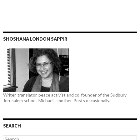
SHOSHANA LONDON SAPPIR
Writer, translator, peace activist and co-founder of the Sudbury
Jerusalem school. Michael's mother. Posts occasionally.
SEARCH
Search