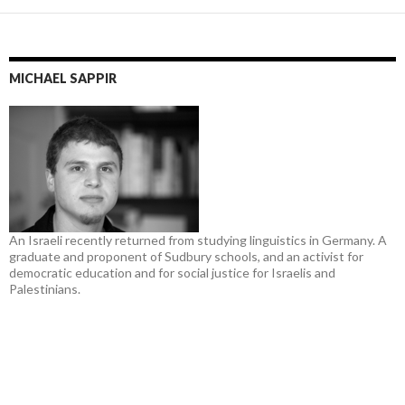
MICHAEL SAPPIR
An Israeli recently returned from studying linguistics in Germany. A
graduate and proponent of Sudbury schools, and an activist for
democratic education and for social justice for Israelis and
Palestinians.