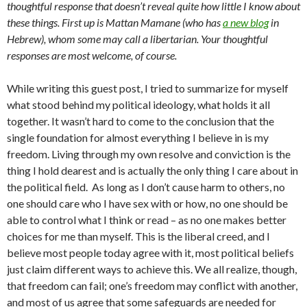
thoughtful response that doesn’t reveal quite how little I know about
these things. First up is Mattan Mamane (who has
a new blog
in
Hebrew), whom some may call a libertarian. Your thoughtful
responses are most welcome, of course.
While writing this guest post, I tried to summarize for myself
what stood behind my political ideology, what holds it all
together. It wasn’t hard to come to the conclusion that the
single foundation for almost everything I believe in is my
freedom. Living through my own resolve and conviction is the
thing I hold dearest and is actually the only thing I care about in
the political field. As long as I don’t cause harm to others, no
one should care who I have sex with or how, no one should be
able to control what I think or read – as no one makes better
choices for me than myself. This is the liberal creed, and I
believe most people today agree with it, most political beliefs
just claim different ways to achieve this. We all realize, though,
that freedom can fail; one’s freedom may conflict with another,
and most of us agree that some safeguards are needed for