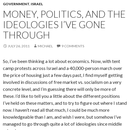
GOVERNMENT
,
ISRAEL
MONEY, POLITICS, AND THE
IDEOLOGIES I’VE GONE
THROUGH
JULY 26, 2011
MICHAEL
9 COMMENTS
So, I’ve been thinking a lot about economics. Now, with tent
camp protests across Israel and a 40,000-person march over
the price of housing just a few days past, I find myself getting
involved in discussions of free market vs. socialism on a very
concrete level, and I’m guessing there will only be more of
these. I’d like to tell you a little about the different positions
I’ve held on these matters, and to try to figure out where I stand
now. I haven’t read all that much, I could be much more
knowledgeable than I am, and wish I were, but somehow I’ve
managed to go through quite a lot of ideologies since middle