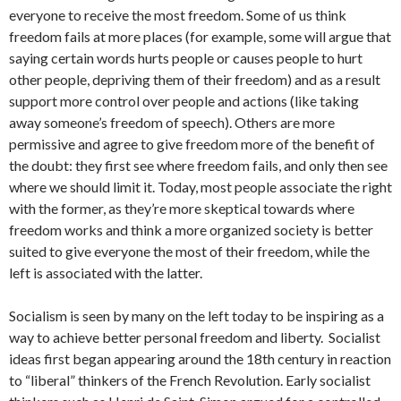
everyone to receive the most freedom. Some of us think
freedom fails at more places (for example, some will argue that
saying certain words hurts people or causes people to hurt
other people, depriving them of their freedom) and as a result
support more control over people and actions (like taking
away someone’s freedom of speech). Others are more
permissive and agree to give freedom more of the benefit of
the doubt: they first see where freedom fails, and only then see
where we should limit it. Today, most people associate the right
with the former, as they’re more skeptical towards where
freedom works and think a more organized society is better
suited to give everyone the most of their freedom, while the
left is associated with the latter.
Socialism is seen by many on the left today to be inspiring as a
way to achieve better personal freedom and liberty. Socialist
ideas first began appearing around the 18th century in reaction
to “liberal” thinkers of the French Revolution. Early socialist