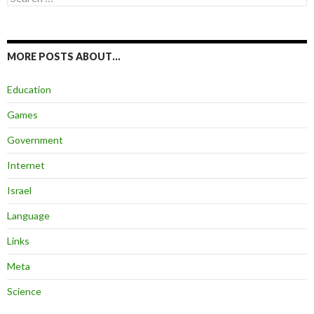
for:
MORE POSTS ABOUT…
Education
Games
Government
Internet
Israel
Language
Links
Meta
Science