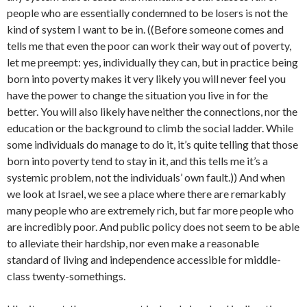
people who are essentially condemned to be losers is not the
kind of system I want to be in. ((Before someone comes and
tells me that even the poor can work their way out of poverty,
let me preempt: yes, individually they can, but in practice being
born into poverty makes it very likely you will never feel you
have the power to change the situation you live in for the
better. You will also likely have neither the connections, nor the
education or the background to climb the social ladder. While
some individuals do manage to do it, it’s quite telling that those
born into poverty tend to stay in it, and this tells me it’s a
systemic problem, not the individuals’ own fault.)) And when
we look at Israel, we see a place where there are remarkably
many people who are extremely rich, but far more people who
are incredibly poor. And public policy does not seem to be able
to alleviate their hardship, nor even make a reasonable
standard of living and independence accessible for middle-
class twenty-somethings.