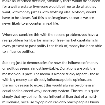
make an informed decision, obviously there would be no need
for a welfare state. Everyone would be free to do what they
want, with money just as with anything else. Nobody would
have to be a loser. But this is an imaginary scenario we are
never likely to encounter in real life.
When you combine this with the second problem, you have a
real problem for libertarianism or free-market capitalism. In
every present or past polity I can think of, money has been able
to influence politics.
Sticking just to democracies for now, the influence of money
on politics seems almost inevitable. Donations are only the
most obvious part. The media is a more tricky aspect – those
with big money can directly influence public opinion, and
there’s no reason to expect this would always be done in an
equal and balanced way, under any system. The result is quite
simply that my opinion is less influential than that of a multi-
millionaire, because my opinion can only reach people I know