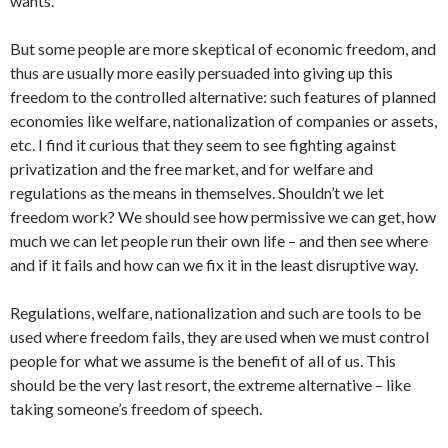
wants.
But some people are more skeptical of economic freedom, and
thus are usually more easily persuaded into giving up this
freedom to the controlled alternative: such features of planned
economies like welfare, nationalization of companies or assets,
etc. I find it curious that they seem to see fighting against
privatization and the free market, and for welfare and
regulations as the means in themselves. Shouldn’t we let
freedom work? We should see how permissive we can get, how
much we can let people run their own life – and then see where
and if it fails and how can we fix it in the least disruptive way.
Regulations, welfare, nationalization and such are tools to be
used where freedom fails, they are used when we must control
people for what we assume is the benefit of all of us. This
should be the very last resort, the extreme alternative – like
taking someone’s freedom of speech.