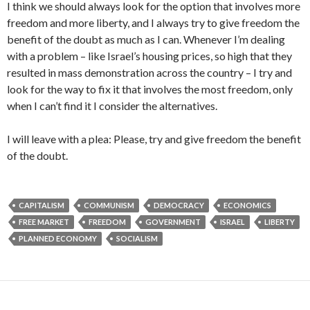
I think we should always look for the option that involves more
freedom and more liberty, and I always try to give freedom the
benefit of the doubt as much as I can. Whenever I’m dealing
with a problem – like Israel’s housing prices, so high that they
resulted in mass demonstration across the country – I try and
look for the way to fix it that involves the most freedom, only
when I can’t find it I consider the alternatives.
I will leave with a plea: Please, try and give freedom the benefit
of the doubt.
CAPITALISM
COMMUNISM
DEMOCRACY
ECONOMICS
FREE MARKET
FREEDOM
GOVERNMENT
ISRAEL
LIBERTY
PLANNED ECONOMY
SOCIALISM