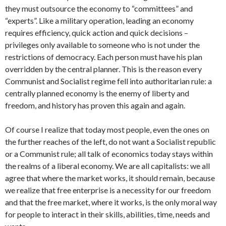
they must outsource the economy to “committees” and
“experts”. Like a military operation, leading an economy
requires efficiency, quick action and quick decisions –
privileges only available to someone who is not under the
restrictions of democracy. Each person must have his plan
overridden by the central planner. This is the reason every
Communist and Socialist regime fell into authoritarian rule: a
centrally planned economy is the enemy of liberty and
freedom, and history has proven this again and again.
Of course I realize that today most people, even the ones on
the further reaches of the left, do not want a Socialist republic
or a Communist rule; all talk of economics today stays within
the realms of a liberal economy. We are all capitalists: we all
agree that where the market works, it should remain, because
we realize that free enterprise is a necessity for our freedom
and that the free market, where it works, is the only moral way
for people to interact in their skills, abilities, time, needs and