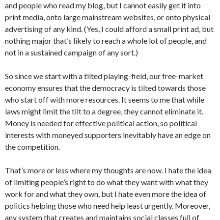
and people who read my blog, but I cannot easily get it into
print media, onto large mainstream websites, or onto physical
advertising of any kind. (Yes, I could afford a small print ad, but
nothing major that’s likely to reach a whole lot of people, and
not in a sustained campaign of any sort.)
So since we start with a tilted playing-field, our free-market
economy ensures that the democracy is tilted towards those
who start off with more resources. It seems to me that while
laws might limit the tilt to a degree, they cannot eliminate it.
Money is needed for effective political action, so political
interests with moneyed supporters inevitably have an edge on
the competition.
That’s more or less where my thoughts are now. I hate the idea
of limiting people’s right to do what they want with what they
work for and what they own, but I hate even more the idea of
politics helping those who need help least urgently. Moreover,
any system that creates and maintains social classes full of