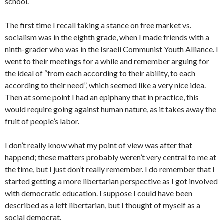
school.
The first time I recall taking a stance on free market vs.
socialism was in the eighth grade, when I made friends with a
ninth-grader who was in the Israeli Communist Youth Alliance. I
went to their meetings for a while and remember arguing for
the ideal of “from each according to their ability, to each
according to their need”, which seemed like a very nice idea.
Then at some point I had an epiphany that in practice, this
would require going against human nature, as it takes away the
fruit of people’s labor.
I don’t really know what my point of view was after that
happend; these matters probably weren’t very central to me at
the time, but I just don’t really remember. I do remember that I
started getting a more libertarian perspective as I got involved
with democratic education. I suppose I could have been
described as a left libertarian, but I thought of myself as a
social democrat.