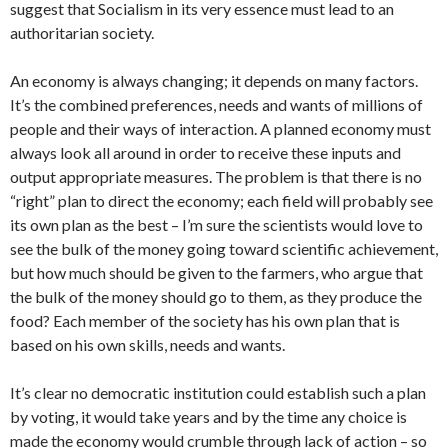
suggest that Socialism in its very essence must lead to an
authoritarian society.
An economy is always changing; it depends on many factors.
It’s the combined preferences, needs and wants of millions of
people and their ways of interaction. A planned economy must
always look all around in order to receive these inputs and
output appropriate measures. The problem is that there is no
“right” plan to direct the economy; each field will probably see
its own plan as the best – I’m sure the scientists would love to
see the bulk of the money going toward scientific achievement,
but how much should be given to the farmers, who argue that
the bulk of the money should go to them, as they produce the
food? Each member of the society has his own plan that is
based on his own skills, needs and wants.
It’s clear no democratic institution could establish such a plan
by voting, it would take years and by the time any choice is
made the economy would crumble through lack of action – so