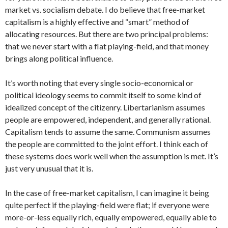
market vs. socialism debate. I do believe that free-market
capitalism is a highly effective and “smart” method of
allocating resources. But there are two principal problems:
that we never start with a flat playing-field, and that money
brings along political influence.
It’s worth noting that every single socio-economical or
political ideology seems to commit itself to some kind of
idealized concept of the citizenry. Libertarianism assumes
people are empowered, independent, and generally rational.
Capitalism tends to assume the same. Communism assumes
the people are committed to the joint effort. I think each of
these systems does work well when the assumption is met. It’s
just very unusual that it is.
In the case of free-market capitalism, I can imagine it being
quite perfect if the playing-field were flat; if everyone were
more-or-less equally rich, equally empowered, equally able to