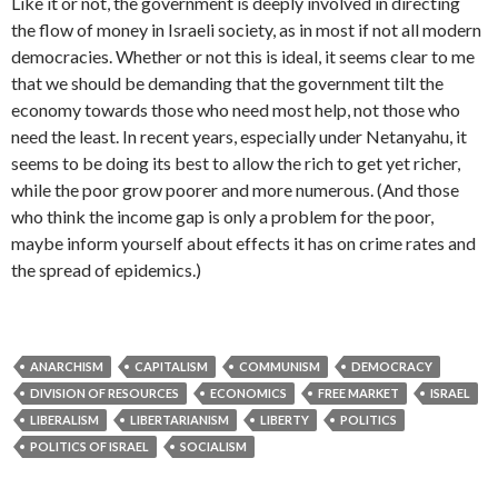
Like it or not, the government is deeply involved in directing
the flow of money in Israeli society, as in most if not all modern
democracies. Whether or not this is ideal, it seems clear to me
that we should be demanding that the government tilt the
economy towards those who need most help, not those who
need the least. In recent years, especially under Netanyahu, it
seems to be doing its best to allow the rich to get yet richer,
while the poor grow poorer and more numerous. (And those
who think the income gap is only a problem for the poor,
maybe inform yourself about effects it has on crime rates and
the spread of epidemics.)
ANARCHISM
CAPITALISM
COMMUNISM
DEMOCRACY
DIVISION OF RESOURCES
ECONOMICS
FREE MARKET
ISRAEL
LIBERALISM
LIBERTARIANISM
LIBERTY
POLITICS
POLITICS OF ISRAEL
SOCIALISM