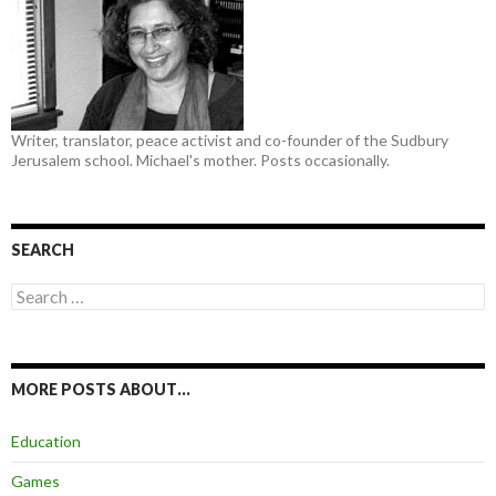
Writer, translator, peace activist and co-founder of the Sudbury
Jerusalem school. Michael's mother. Posts occasionally.
SEARCH
Search
for:
MORE POSTS ABOUT…
Education
Games