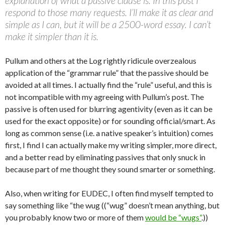
explanation of what a passive clause is. In this post I
respond to those many requests. I’ll make it as clear and
simple as I can, but it will be a 2500-word essay. I can’t
make it simpler than it is.
Pullum and others at the Log rightly ridicule overzealous
application of the “grammar rule” that the passive should be
avoided at all times. I actually find the “rule” useful, and this is
not incompatible with my agreeing with Pullum’s post. The
passive is often used for blurring agentivity (even as it can be
used for the exact opposite) or for sounding official/smart. As
long as common sense (i.e. a native speaker’s intuition) comes
first, I find I can actually make my writing simpler, more direct,
and a better read by eliminating passives that only snuck in
because part of me thought they sound smarter or something.
Also, when writing for EUDEC, I often find myself tempted to
say something like “the wug ((“wug” doesn’t mean anything, but
you probably know two or more of them
would be “wugs”
.))