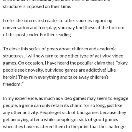
structure is imposed on their time.
I refer the interested reader to other sources regarding
conversation and free play; you may find these at the bottom
of this post, under Further reading.
To close this series of posts about children and academic
structures, I will now turn to one other type of activity: video
games. On occasion, I have heard the peculiar claim that, “okay,
people seek novelty, but video games are addictive! Like
heroin! They ruin everything and take away children’s
freedom!”
In my experience, as much as video games may seem to engage
people, a game can only retain its charm for so long, just like
any other activity. People get sick of bad games because they
get annoying after a while; people get sick of good games
when they have mastered them to the point that the challenge