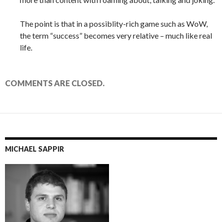
The point is that in a possiblity-rich game such as WoW,
the term “success” becomes very relative – much like real
life.
COMMENTS ARE CLOSED.
MICHAEL SAPPIR