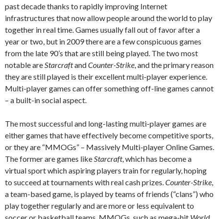
past decade thanks to rapidly improving Internet
infrastructures that now allow people around the world to play
together in real time. Games usually fall out of favor after a
year or two, but in 2009 there are a few conspicuous games
from the late 90’s that are still being played. The two most
notable are
Starcraft
and
Counter-Strike
, and the primary reason
they are still played is their excellent multi-player experience.
Multi-player games can offer something off-line games cannot
– a built-in social aspect.
The most successful and long-lasting multi-player games are
either games that have effectively become competitive sports,
or they are “MMOGs” – Massively Multi-player Online Games.
The former are games like
Starcraft
, which has become a
virtual sport which aspiring players train for regularly, hoping
to succeed at tournaments with real cash prizes.
Counter-Strike
,
a team-based game, is played by teams of friends (“clans”) who
play together regularly and are more or less equivalent to
soccer or basketball teams. MMOGs, such as mega-hit
World