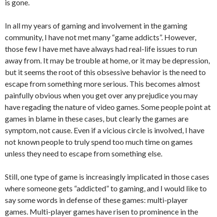
is gone.
In all my years of gaming and involvement in the gaming
community, I have not met many “game addicts”. However,
those few I have met have always had real-life issues to run
away from. It may be trouble at home, or it may be depression,
but it seems the root of this obsessive behavior is the need to
escape from something more serious. This becomes almost
painfully obvious when you get over any prejudice you may
have regading the nature of video games. Some people point at
games in blame in these cases, but clearly the games are
symptom, not cause. Even if a vicious circle is involved, I have
not known people to truly spend too much time on games
unless they need to escape from something else.
Still, one type of game is increasingly implicated in those cases
where someone gets “addicted” to gaming, and I would like to
say some words in defense of these games: multi-player
games. Multi-player games have risen to prominence in the