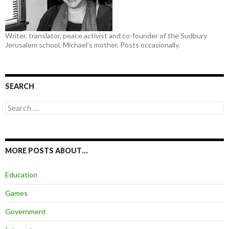
Writer, translator, peace activist and co-founder of the Sudbury
Jerusalem school. Michael's mother. Posts occasionally.
SEARCH
Search
for:
MORE POSTS ABOUT…
Education
Games
Government