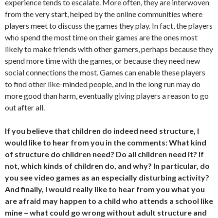
experience tends to escalate. More often, they are interwoven
from the very start, helped by the online communities where
players meet to discuss the games they play. In fact, the players
who spend the most time on their games are the ones most
likely to make friends with other gamers, perhaps because they
spend more time with the games, or because they need new
social connections the most. Games can enable these players
to find other like-minded people, and in the long run may do
more good than harm, eventually giving players a reason to go
out after all.
If you believe that children do indeed need structure, I
would like to hear from you in the comments: What kind
of structure do children need? Do all children need it? If
not, which kinds of children do, and why? In particular, do
you see video games as an especially disturbing activity?
And finally, I would really like to hear from you what you
are afraid may happen to a child who attends a school like
mine – what could go wrong without adult structure and