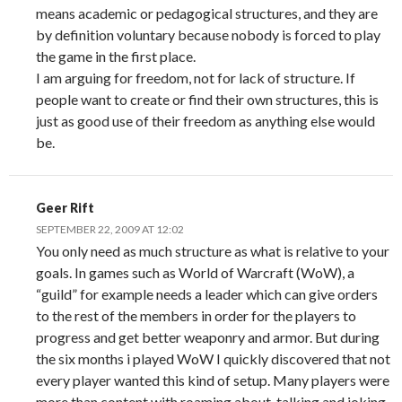
means academic or pedagogical structures, and they are
by definition voluntary because nobody is forced to play
the game in the first place.
I am arguing for freedom, not for lack of structure. If
people want to create or find their own structures, this is
just as good use of their freedom as anything else would
be.
Geer Rift
SEPTEMBER 22, 2009 AT 12:02
You only need as much structure as what is relative to your
goals. In games such as World of Warcraft (WoW), a
“guild” for example needs a leader which can give orders
to the rest of the members in order for the players to
progress and get better weaponry and armor. But during
the six months i played WoW I quickly discovered that not
every player wanted this kind of setup. Many players were
more than content with roaming about, talking and joking.