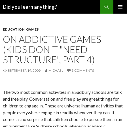
Search
Did you learn anything?
SKIP
PRIMAR
TO
MENU
CONTENT
EDUCATION
,
GAMES
ON ADDICTIVE GAMES
(KIDS DON'T "NEED
STRUCTURE", PART 4)
SEPTEMBER 19, 2009
MICHAEL
3 COMMENTS
The two most common activities in a Sudbury schools are talk
and free play. Conversation and free play are great things for
children to engage in. These are universal human activities that
people everywhere engage in readily whenever they can. It
comes as no surprise that children choose to pursue them in an
environment like Sudbury schools where no academic