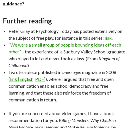
guidance?
Further reading
Peter Gray at Psychology Today has posted extensively on
the subject of free play, for instance in this series:
link.
“We were a small group of people bouncing ideas off each
other”
– the experience of a Sudbury Valley School graduate
who played a lot and never took a class. (From
Kingdom of
Childhood
)
I wrote a piece published in
unerzogen
magazine in 2008
(
link [English, PDF]
), where I argued that free and open
communication enables school democracy and free
learning, and that these also reinforce the freedom of
communication in return.
If you are concerned about video games, I have a book
recommendation for you:
Killing Monsters: Why Children
Need Fantasy, Super Heroes and Make-Believe Violence
, by