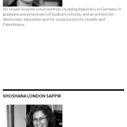
An Israeli recently returned from studying linguistics in Germany. A
graduate and proponent of Sudbury schools, and an activist for
democratic education and for social justice for Israelis and
Palestinians.
SHOSHANA LONDON SAPPIR