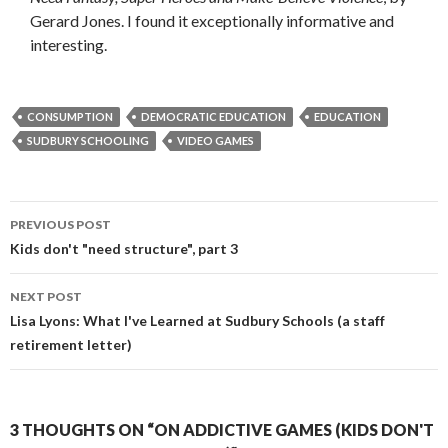
Gerard Jones. I found it exceptionally informative and
interesting.
CONSUMPTION
DEMOCRATIC EDUCATION
EDUCATION
SUDBURY SCHOOLING
VIDEO GAMES
Post
PREVIOUS POST
navigation
Kids don't "need structure", part 3
NEXT POST
Lisa Lyons: What I've Learned at Sudbury Schools (a staff
retirement letter)
3 THOUGHTS ON “ON ADDICTIVE GAMES (KIDS DON'T