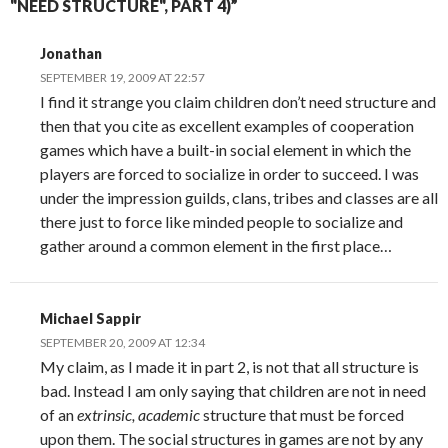
"NEED STRUCTURE", PART 4)”
Jonathan
SEPTEMBER 19, 2009 AT 22:57
I find it strange you claim children don’t need structure and
then that you cite as excellent examples of cooperation
games which have a built-in social element in which the
players are forced to socialize in order to succeed. I was
under the impression guilds, clans, tribes and classes are all
there just to force like minded people to socialize and
gather around a common element in the first place…
Michael Sappir
SEPTEMBER 20, 2009 AT 12:34
My claim, as I made it in part 2, is not that all structure is
bad. Instead I am only saying that children are not in need
of an
extrinsic, academic
structure that must be forced
upon them. The social structures in games are not by any