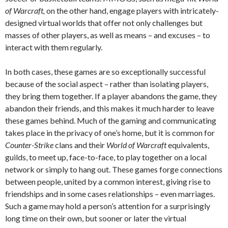
of Warcraft,
on the other hand, engage players with intricately-
designed virtual worlds that offer not only challenges but
masses of other players, as well as means – and excuses – to
interact with them regularly.
In both cases, these games are so exceptionally successful
because of the social aspect – rather than isolating players,
they bring them together. If a player abandons the game, they
abandon their friends, and this makes it much harder to leave
these games behind. Much of the gaming and communicating
takes place in the privacy of one’s home, but it is common for
Counter-Strike
clans and their
World of Warcraft
equivalents,
guilds, to meet up, face-to-face, to play together on a local
network or simply to hang out. These games forge connections
between people, united by a common interest, giving rise to
friendships and in some cases relationships – even marriages.
Such a game may hold a person’s attention for a surprisingly
long time on their own, but sooner or later the virtual