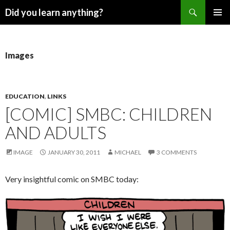
Search
Did you learn anything?
SKIP
PRIMAR
TO
MENU
CONTENT
Images
EDUCATION
,
LINKS
[COMIC] SMBC: CHILDREN
AND ADULTS
IMAGE
JANUARY 30, 2011
MICHAEL
3 COMMENTS
Very insightful comic on SMBC today: