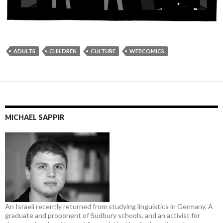
ADULTS
CHILDREN
CULTURE
WEBCOMICS
MICHAEL SAPPIR
An Israeli recently returned from studying linguistics in Germany. A
graduate and proponent of Sudbury schools, and an activist for