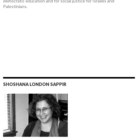
democratic education and for social justice for Israelis and
Palestinians.
SHOSHANA LONDON SAPPIR