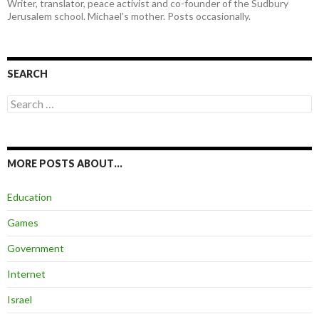
Writer, translator, peace activist and co-founder of the Sudbury
Jerusalem school. Michael's mother. Posts occasionally.
SEARCH
Search
for:
MORE POSTS ABOUT…
Education
Games
Government
Internet
Israel