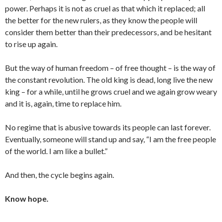
power. Perhaps it is not as cruel as that which it replaced; all
the better for the new rulers, as they know the people will
consider them better than their predecessors, and be hesitant
to rise up again.
But the way of human freedom – of free thought – is the way of
the constant revolution. The old king is dead, long live the new
king – for a while, until he grows cruel and we again grow weary
and it is, again, time to replace him.
No regime that is abusive towards its people can last forever.
Eventually, someone will stand up and say, “I am the free people
of the world. I am like a bullet.”
And then, the cycle begins again.
Know hope.