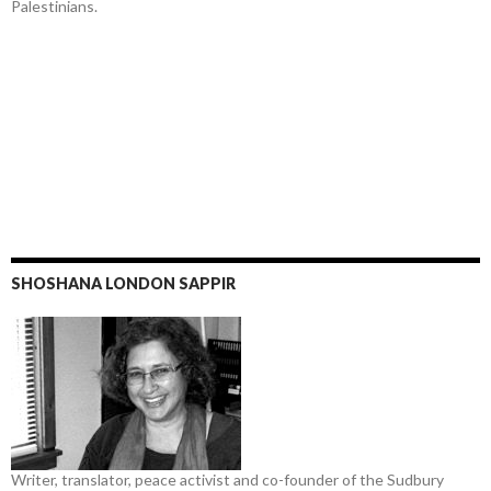
Palestinians.
SHOSHANA LONDON SAPPIR
Writer, translator, peace activist and co-founder of the Sudbury