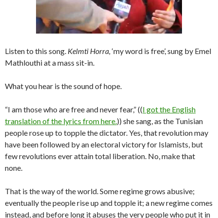
Listen to this song.
Kelmti Horra,
‘my word is free’, sung by Emel
Mathlouthi at a mass sit-in.
What you hear is the sound of hope.
“I am those who are free and never fear,” ((
I got the English
translation of the lyrics from here.
)) she sang, as the Tunisian
people rose up to topple the dictator. Yes, that revolution may
have been followed by an electoral victory for Islamists, but
few revolutions ever attain total liberation. No, make that
none.
That is the way of the world. Some regime grows abusive;
eventually the people rise up and topple it; a new regime comes
instead, and before long it abuses the very people who put it in