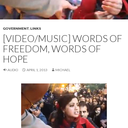
GOVERNMENT
,
LINKS
[VIDEO/MUSIC] WORDS OF
FREEDOM, WORDS OF
HOPE
AUDIO
APRIL 1, 2013
MICHAEL