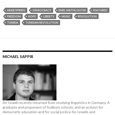
ARAB SPRING
DEMOCRACY
EMEL MATHLOUTHI
FEATURED
FREEDOM
HOPE
LIBERTY
MUSIC
REVOLUTION
TUNISIA
TUNISIAN REVOLUTION
MICHAEL SAPPIR
An Israeli recently returned from studying linguistics in Germany. A
graduate and proponent of Sudbury schools, and an activist for
democratic education and for social justice for Israelis and