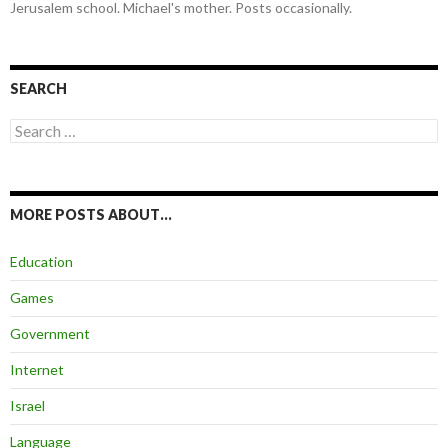
Jerusalem school. Michael's mother. Posts occasionally.
SEARCH
Search
for:
MORE POSTS ABOUT…
Education
Games
Government
Internet
Israel
Language