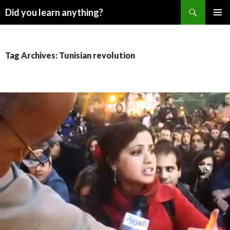
Search
Did you learn anything?
SKIP
PRIMAR
TO
MENU
CONTENT
Tag Archives: Tunisian revolution