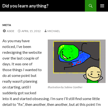
Search
Did you learn anything?
SKIP
PRIMAR
TO
MENU
CONTENT
META
ASIDE
APRIL 15, 2012
MICHAEL
As you may have
noticed, I’ve been
redesigning the website
over the last couple of
days. It was one of
those things I wanted to
do at some point but
really wasn’t planning
on starting, until I
Illustration by Sabine Günther
suddenly got sucked
into it and started obsessing. I’m sure I’ll still find some little
detail to “fix”, then another, then another, but at this point I’m