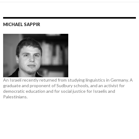
MICHAEL SAPPIR
An Israeli recently returned from studying linguistics in Germany. A
graduate and proponent of Sudbury schools, and an activist for
democratic education and for social justice for Israelis and
Palestinians.