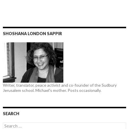
SHOSHANA LONDON SAPPIR
Writer, translator, peace activist and co-founder of the Sudbury
Jerusalem school. Michael's mother. Posts occasionally.
SEARCH
Search