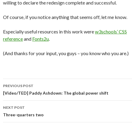
willing to declare the redesign complete and successful.
Of course, if you notice anything that seems off, let me know.
Especially useful resources in this work were
w3schools’ CSS
reference
and
Fonts2u
.
(And thanks for your input, you guys – you know who you are.)
Post
PREVIOUS POST
navigation
[Video/TED] Paddy Ashdown: The global power shift
NEXT POST
Three-quarters two