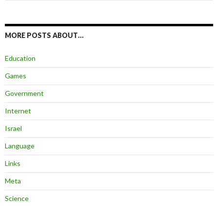
for:
MORE POSTS ABOUT…
Education
Games
Government
Internet
Israel
Language
Links
Meta
Science