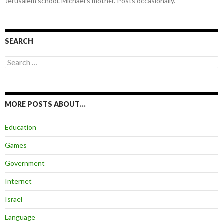
Jerusalem school. Michael's mother. Posts occasionally.
SEARCH
Search
for:
MORE POSTS ABOUT…
Education
Games
Government
Internet
Israel
Language