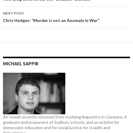
navigation
NEXT POST
Chris Hedges: “Murder is not an Anomaly in War”
MICHAEL SAPPIR
An Israeli recently returned from studying linguistics in Germany. A
graduate and proponent of Sudbury schools, and an activist for
democratic education and for social justice for Israelis and
Palestinians.