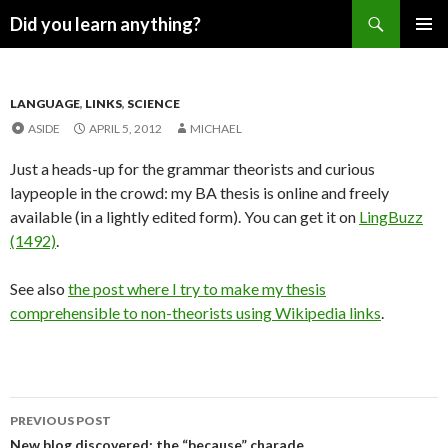
Search
Did you learn anything?
SKIP
PRIMAR
TO
MENU
CONTENT
LANGUAGE
,
LINKS
,
SCIENCE
ASIDE
APRIL 5, 2012
MICHAEL
Just a heads-up for the grammar theorists and curious
laypeople in the crowd: my BA thesis is online and freely
available (in a lightly edited form). You can get it on
LingBuzz
(1492)
.
See also
the post where I try to make my thesis
comprehensible to non-theorists using Wikipedia links
.
Post
PREVIOUS POST
New blog discovered: the “because” charade