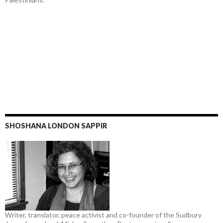
SHOSHANA LONDON SAPPIR
Writer, translator, peace activist and co-founder of the Sudbury